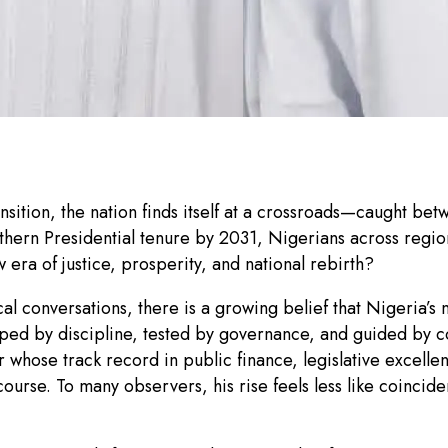
ansition, the nation finds itself at a crossroads—caught be
thern Presidential tenure by 2031, Nigerians across region
 era of justice, prosperity, and national rebirth?
l conversations, there is a growing belief that Nigeria’s 
aped by discipline, tested by governance, and guided by 
hose track record in public finance, legislative excell
course. To many observers, his rise feels less like coincid