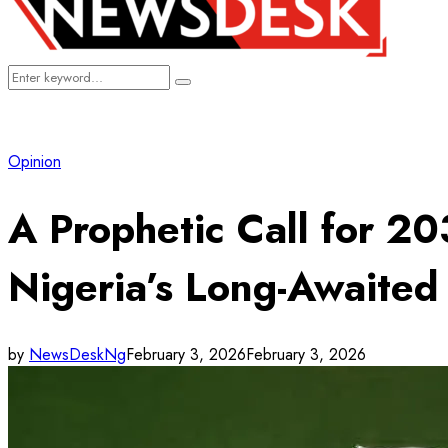
Search
Search
for:
Opinion
A Prophetic Call for 2
Nigeria’s Long-Awaite
by
NewsDeskNg
February 3, 2026
February 3, 2026