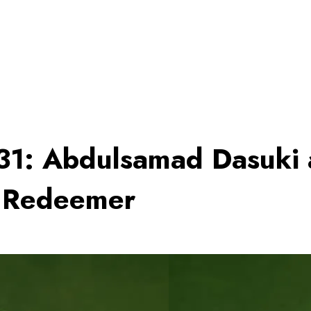
031: Abdulsamad Dasuki 
d Redeemer