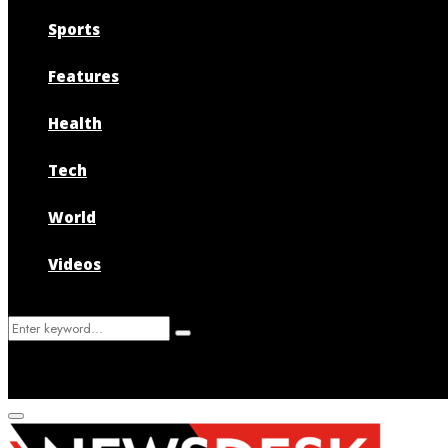
Sports
Features
Health
Tech
World
Videos
Search
Search
for:
Primary
Menu