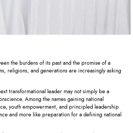
tween the burdens of its past and the promise of a
s, religions, and generations are increasingly asking
next transformational leader may not simply be a
conscience. Among the names gaining national
ence, youth empowerment, and principled leadership
ence and more like preparation for a defining national