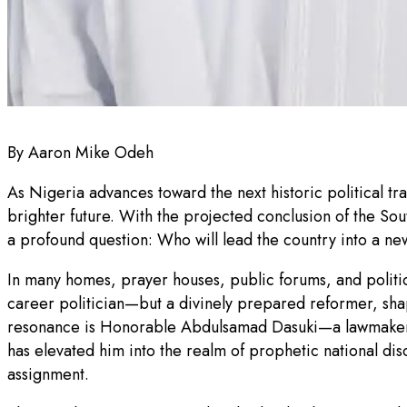
By Aaron Mike Odeh
As Nigeria advances toward the next historic political tr
brighter future. With the projected conclusion of the Sou
a profound question: Who will lead the country into a new
In many homes, prayer houses, public forums, and politica
career politician—but a divinely prepared reformer, sh
resonance is Honorable Abdulsamad Dasuki—a lawmaker w
has elevated him into the realm of prophetic national dis
assignment.