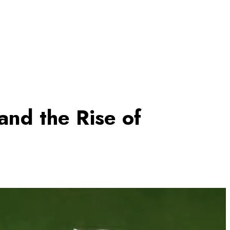
and the Rise of