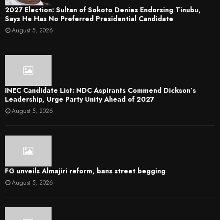
2027 Election: Sultan of Sokoto Denies Endorsing Tinubu,
Says He Has No Preferred Presidential Candidate
August 5, 2026
INEC Candidate List: NDC Aspirants Commend Dickson’s
Leadership, Urge Party Unity Ahead of 2027
August 5, 2026
FG unveils Almajiri reform, bans street begging
August 5, 2026