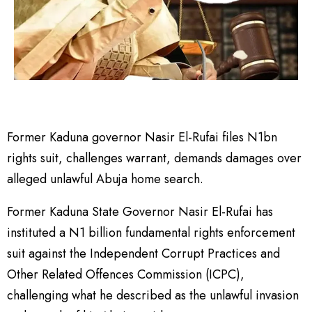
Former Kaduna governor Nasir El-Rufai files N1bn
rights suit, challenges warrant, demands damages over
alleged unlawful Abuja home search.
Former Kaduna State Governor Nasir El-Rufai has
instituted a N1 billion fundamental rights enforcement
suit against the Independent Corrupt Practices and
Other Related Offences Commission (ICPC),
challenging what he described as the unlawful invasion