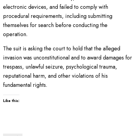
electronic devices, and failed to comply with
procedural requirements, including submitting
themselves for search before conducting the
operation.
The suit is asking the court to hold that the alleged
invasion was unconstitutional and to award damages for
trespass, unlawful seizure, psychological trauma,
reputational harm, and other violations of his
fundamental rights.
Like this: