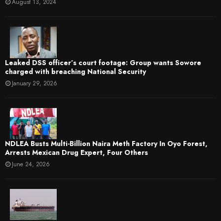
August 13, 2024
Leaked DSS officer’s court footage: Group wants Sowore
charged with breaching National Security
January 29, 2026
NDLEA Busts Multi-Billion Naira Meth Factory In Oyo Forest,
Arrests Mexican Drug Expert, Four Others
June 24, 2026