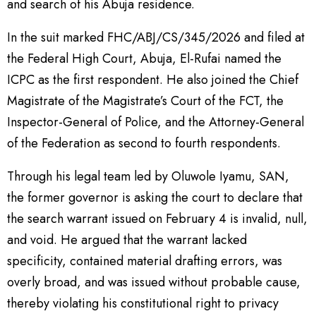
and search of his Abuja residence.
In the suit marked FHC/ABJ/CS/345/2026 and filed at
the Federal High Court, Abuja, El-Rufai named the
ICPC as the first respondent. He also joined the Chief
Magistrate of the Magistrate’s Court of the FCT, the
Inspector-General of Police, and the Attorney-General
of the Federation as second to fourth respondents.
Through his legal team led by Oluwole Iyamu, SAN,
the former governor is asking the court to declare that
the search warrant issued on February 4 is invalid, null,
and void. He argued that the warrant lacked
specificity, contained material drafting errors, was
overly broad, and was issued without probable cause,
thereby violating his constitutional right to privacy