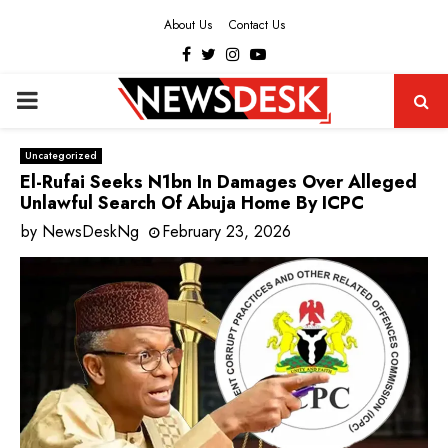
About Us
Contact Us
Facebook
Twitter
Instagram
Youtube
PRIMARY
MENU
Uncategorized
El-Rufai Seeks N1bn In Damages Over Alleged
Unlawful Search Of Abuja Home By ICPC
by
NewsDeskNg
February 23, 2026