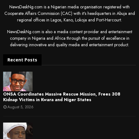
NewsDeskNg.com is a Nigerian media organisation registered with
Cooperate Affairs Commission (CAC) with it's headquarters in Abuja and
regional offices in Lagos, Kano, Lokoja and Port-Harcourt.
NewsDeskNg.com is also a media content provider and entertainment
company in Nigeria and Africa through the pursuit of excellence in
delivering innovative and quality media and entertainment product.
Recent Posts
ONSA Coordinates Massive Rescue Mission, Frees 308
Kidnap Victims in Kwara and Niger States
August 5, 2026