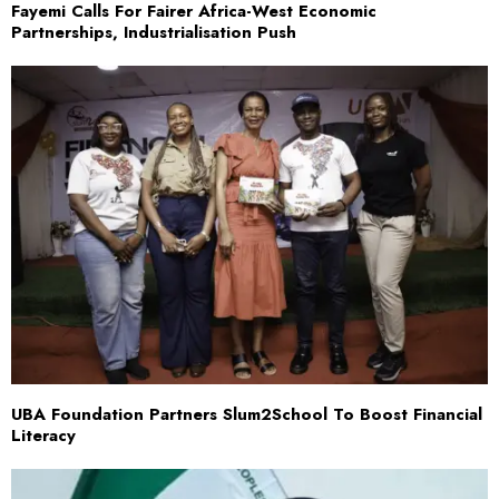
Fayemi Calls For Fairer Africa-West Economic
Partnerships, Industrialisation Push
UBA Foundation Partners Slum2School To Boost Financial
Literacy