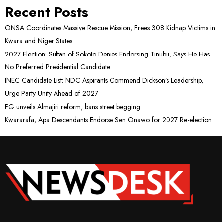
Recent Posts
ONSA Coordinates Massive Rescue Mission, Frees 308 Kidnap Victims in
Kwara and Niger States
2027 Election: Sultan of Sokoto Denies Endorsing Tinubu, Says He Has
No Preferred Presidential Candidate
INEC Candidate List: NDC Aspirants Commend Dickson’s Leadership,
Urge Party Unity Ahead of 2027
FG unveils Almajiri reform, bans street begging
Kwararafa, Apa Descendants Endorse Sen Onawo for 2027 Re-election