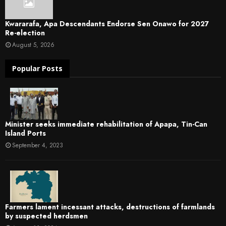
Kwararafa, Apa Descendants Endorse Sen Onawo for 2027
Re-election
August 5, 2026
Popular Posts
Minister seeks immediate rehabilitation of Apapa, Tin-Can
Island Ports
September 4, 2023
Farmers lament incessant attacks, destructions of farmlands
by suspected herdsmen