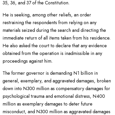
35, 36, and 37 of the Constitution.
He is seeking, among other reliefs, an order
restraining the respondents from relying on any
materials seized during the search and directing the
immediate return of all items taken from his residence.
He also asked the court to declare that any evidence
obtained from the operation is inadmissible in any
proceedings against him.
The former governor is demanding N1 billion in
general, exemplary, and aggravated damages, broken
down into N300 million as compensatory damages for
psychological trauma and emotional distress, N400
million as exemplary damages to deter future
misconduct, and N300 million as aggravated damages