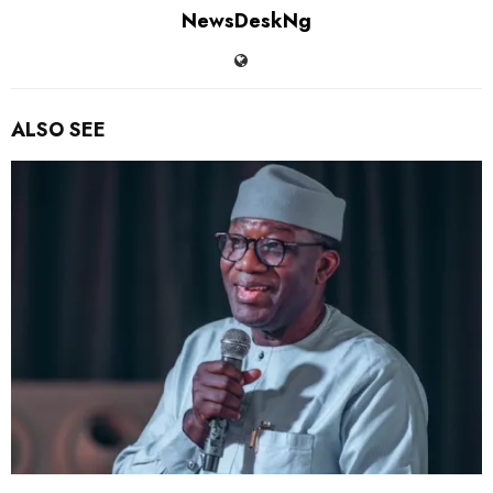
NewsDeskNg
ALSO SEE