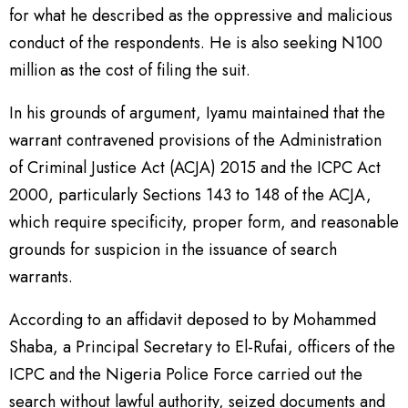
for what he described as the oppressive and malicious
conduct of the respondents. He is also seeking N100
million as the cost of filing the suit.
In his grounds of argument, Iyamu maintained that the
warrant contravened provisions of the Administration
of Criminal Justice Act (ACJA) 2015 and the ICPC Act
2000, particularly Sections 143 to 148 of the ACJA,
which require specificity, proper form, and reasonable
grounds for suspicion in the issuance of search
warrants.
According to an affidavit deposed to by Mohammed
Shaba, a Principal Secretary to El-Rufai, officers of the
ICPC and the Nigeria Police Force carried out the
search without lawful authority, seized documents and