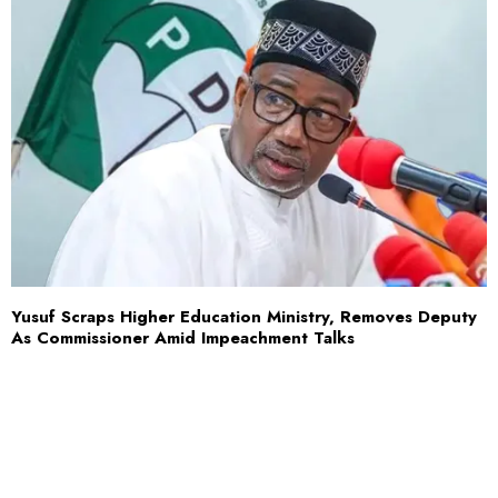
Yusuf Scraps Higher Education Ministry, Removes Deputy
As Commissioner Amid Impeachment Talks