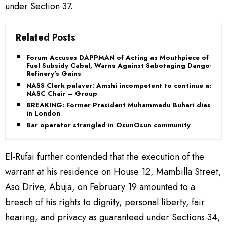
under Section 37.
Related Posts
Forum Accuses DAPPMAN of Acting as Mouthpiece of
Fuel Subsidy Cabal, Warns Against Sabotaging Dangote
Refinery’s Gains
NASS Clerk palaver: Amshi incompetent to continue as
NASC Chair – Group
BREAKING: Former President Muhammadu Buhari dies
in London
Bar operator strangled in OsunOsun community
El-Rufai further contended that the execution of the
warrant at his residence on House 12, Mambilla Street,
Aso Drive, Abuja, on February 19 amounted to a
breach of his rights to dignity, personal liberty, fair
hearing, and privacy as guaranteed under Sections 34,