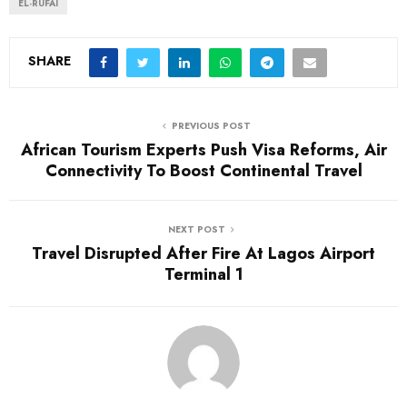
EL-RUFAI
SHARE
PREVIOUS POST
African Tourism Experts Push Visa Reforms, Air
Connectivity To Boost Continental Travel
NEXT POST
Travel Disrupted After Fire At Lagos Airport
Terminal 1