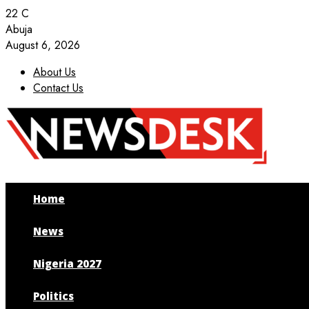
22
C
Abuja
August 6, 2026
About Us
Contact Us
Facebook
Twitter
Instagram
Youtube
Home
News
Nigeria 2027
Politics