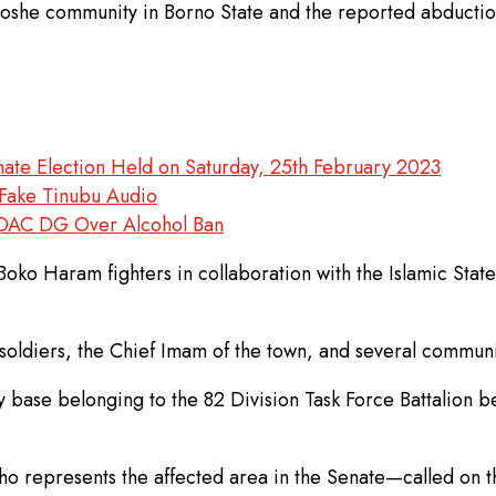
n Ngoshe community in Borno State and the reported abduc
nate Election Held on Saturday, 25th February 2023
Fake Tinubu Audio
FDAC DG Over Alcohol Ban
Boko Haram fighters in collaboration with the Islamic Sta
 soldiers, the Chief Imam of the town, and several communi
tary base belonging to the 82 Division Task Force Battalion
 represents the affected area in the Senate—called on th