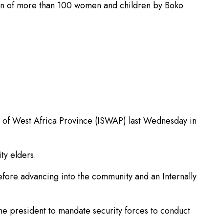
tion of more than 100 women and children by Boko
te of West Africa Province (ISWAP) last Wednesday in
ty elders.
 before advancing into the community and an Internally
e president to mandate security forces to conduct