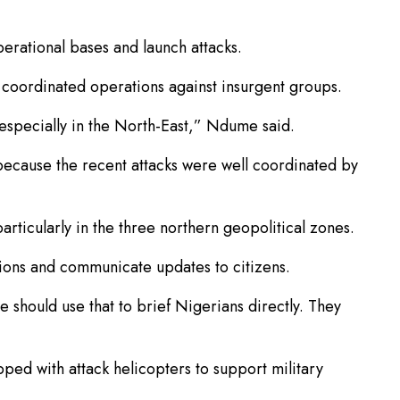
erational bases and launch attacks.
coordinated operations against insurgent groups.
especially in the North-East,” Ndume said.
because the recent attacks were well coordinated by
rticularly in the three northern geopolitical zones.
tions and communicate updates to citizens.
e should use that to brief Nigerians directly. They
ed with attack helicopters to support military