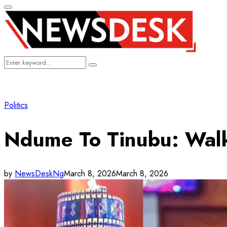
Primary
Menu
Search
Search
for:
Politics
Ndume To Tinubu: Walk
by
NewsDeskNg
March 8, 2026
March 8, 2026