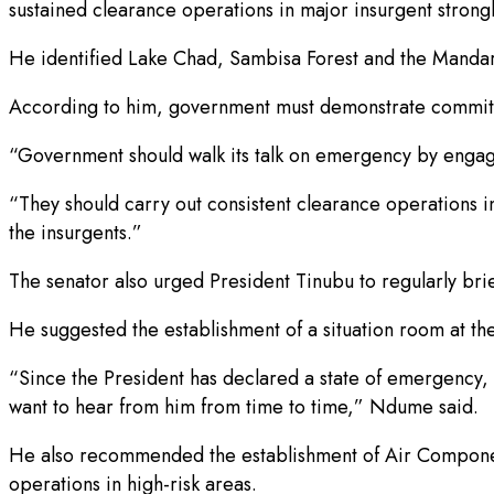
sustained clearance operations in major insurgent strong
He identified Lake Chad, Sambisa Forest and the Mandara
According to him, government must demonstrate commitmen
“Government should walk its talk on emergency by engagi
“They should carry out consistent clearance operations
the insurgents.”
The senator also urged President Tinubu to regularly brie
He suggested the establishment of a situation room at th
“Since the President has declared a state of emergency, he
want to hear from him from time to time,” Ndume said.
He also recommended the establishment of Air Component 
operations in high-risk areas.