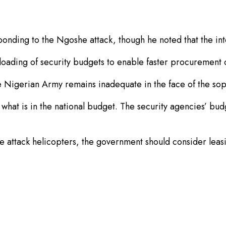
ponding to the Ngoshe attack, though he noted that the in
ntloading of security budgets to enable faster procurement
e Nigerian Army remains inadequate in the face of the sop
hat is in the national budget. The security agencies’ bud
 attack helicopters, the government should consider leasin