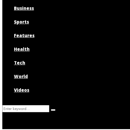
Business
Sports
Features
Health
Tech
World
Videos
Search
Search
for: