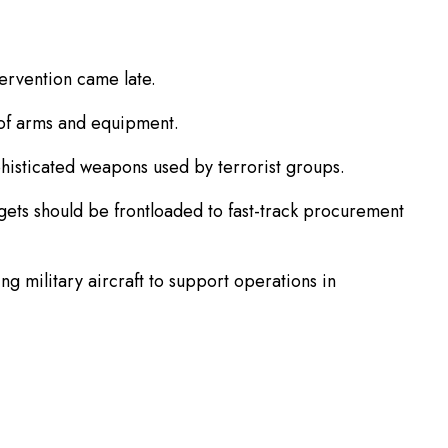
tervention came late.
 of arms and equipment.
histicated weapons used by terrorist groups.
gets should be frontloaded to fast-track procurement
g military aircraft to support operations in