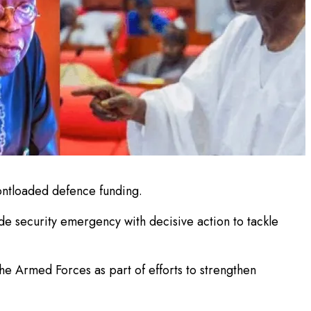
ontloaded defence funding.
e security emergency with decisive action to tackle
e Armed Forces as part of efforts to strengthen