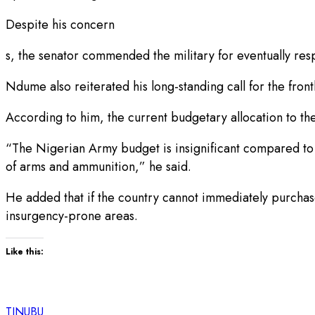
Despite his concern
s, the senator commended the military for eventually res
Ndume also reiterated his long-standing call for the fro
According to him, the current budgetary allocation to th
“The Nigerian Army budget is insignificant compared to w
of arms and ammunition,” he said.
He added that if the country cannot immediately purchase
insurgency-prone areas.
Like this:
TINUBU