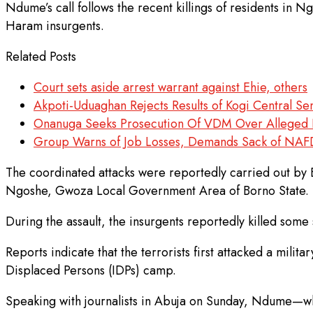
Ndume’s call follows the recent killings of residents i
Haram insurgents.
Related Posts
Court sets aside arrest warrant against Ehie, others
Akpoti-Uduaghan Rejects Results of Kogi Central Se
Onanuga Seeks Prosecution Of VDM Over Alleged 
Group Warns of Job Losses, Demands Sack of NA
The coordinated attacks were reportedly carried out by 
Ngoshe, Gwoza Local Government Area of Borno State.
During the assault, the insurgents reportedly killed some
Reports indicate that the terrorists first attacked a mili
Displaced Persons (IDPs) camp.
Speaking with journalists in Abuja on Sunday, Ndume—who