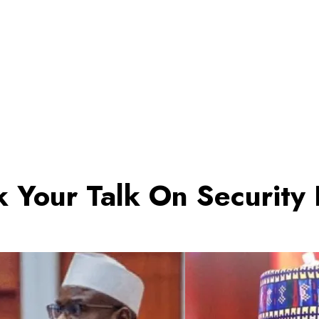
 Your Talk On Security