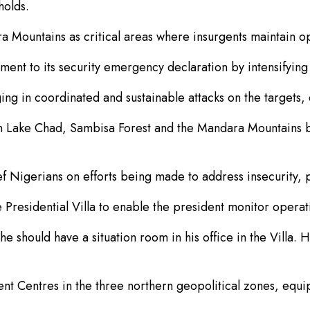
holds.
 Mountains as critical areas where insurgents maintain op
t to its security emergency declaration by intensifying 
ng in coordinated and sustainable attacks on the targets, 
 in Lake Chad, Sambisa Forest and the Mandara Mountains 
f Nigerians on efforts being made to address insecurity, pa
e Presidential Villa to enable the president monitor opera
 should have a situation room in his office in the Villa. H
Centres in the three northern geopolitical zones, equipp