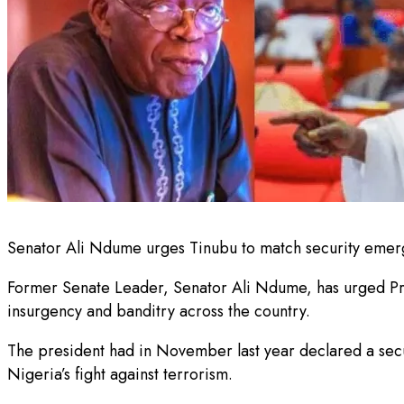
Senator Ali Ndume urges Tinubu to match security emerge
Former Senate Leader, Senator Ali Ndume, has urged Pres
insurgency and banditry across the country.
The president had in November last year declared a secu
Nigeria’s fight against terrorism.