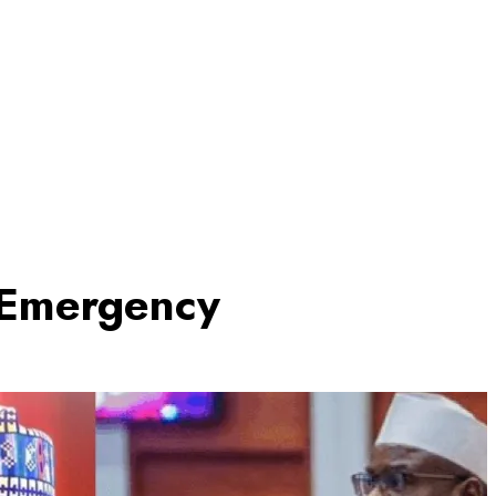
 Emergency