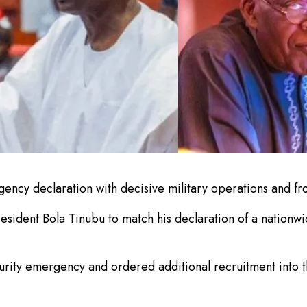
ncy declaration with decisive military operations and fr
ident Bola Tinubu to match his declaration of a nationwid
rity emergency and ordered additional recruitment into th