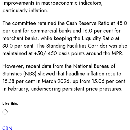
improvements in macroeconomic indicators,
particularly inflation.
The committee retained the Cash Reserve Ratio at 45.0
per cent for commercial banks and 16.0 per cent for
merchant banks, while keeping the Liquidity Ratio at
30.0 per cent. The Standing Facilities Corridor was also
maintained at +50/-450 basis points around the MPR.
However, recent data from the National Bureau of
Statistics (NBS) showed that headline inflation rose to
15.38 per cent in March 2026, up from 15.06 per cent
in February, underscoring persistent price pressures.
Like this:
Loading…
CBN