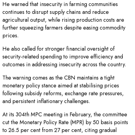
He warned that insecurity in farming communities
continues to disrupt supply chains and reduce
agricultural output, while rising production costs are
further squeezing farmers despite easing commodity
prices.
He also called for stronger financial oversight of
security-related spending to improve efficiency and
outcomes in addressing insecurity across the country.
The warning comes as the CBN maintains a tight
monetary policy stance aimed at stabilising prices
following subsidy reforms, exchange rate pressures,
and persistent inflationary challenges.
At its 304th MPC meeting in February, the committee
cut the Monetary Policy Rate (MPR) by 50 basis points
to 26.5 per cent from 27 per cent, citing gradual