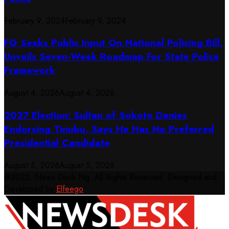
February 9, 2024
February 9, 2024
FG Seeks Public Input On National Policing Bill,
Unveils Seven-Week Roadmap For State Police
Framework
August 4, 2026
August 4, 2026
2027 Election: Sultan of Sokoto Denies
Endorsing Tinubu, Says He Has No Preferred
Presidential Candidate
August 5, 2026
August 5, 2026
@2022. News Desk Ng. All Rights Reserved. Designed and
Developed by
Elfeego