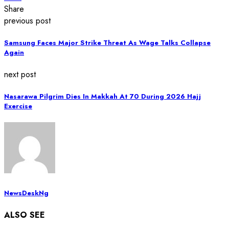
Share
previous post
Samsung Faces Major Strike Threat As Wage Talks Collapse
Again
next post
Nasarawa Pilgrim Dies In Makkah At 70 During 2026 Hajj
Exercise
NewsDeskNg
ALSO SEE