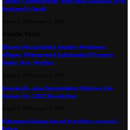
Tinubu Commiserates With Kemi Adeosun Over
Husband’s Death
August 8, 2026
August 8, 2026
Popular Posts
Ebonyi Group Backs Senator Nwebonyi,
Alleges Widespread Substandard Projects
Under Gov. Nwifuru
August 6, 2026
August 6, 2026
Kwararafa, Apa Descendants Endorse Sen
Onawo for 2027 Re-election
August 5, 2026
August 5, 2026
Kidnapped Abuja bound travellers rescued –
Police