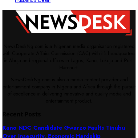
Husband’s Death
NewsDeskNg.com is a Nigerian media organisation registered
with Cooperate Affairs Commission (CAC) with it's headquarters
in Abuja and regional offices in Lagos, Kano, Lokoja and Port-
Harcourt.
NewsDeskNg.com is also a media content provider and
entertainment company in Nigeria and Africa through the pursuit
of excellence in delivering innovative and quality media and
entertainment product.
Recent Posts
Kano NDC Candidate Gwarzo Faults Tinubu
Over Insecurity, Economic Hardship