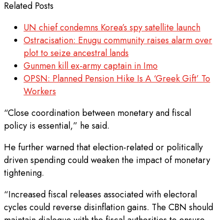
Related Posts
UN chief condemns Korea’s spy satellite launch
Ostracisation: Enugu community raises alarm over
plot to seize ancestral lands
Gunmen kill ex-army captain in Imo
OPSN: Planned Pension Hike Is A ‘Greek Gift’ To
Workers
“Close coordination between monetary and fiscal
policy is essential,” he said.
He further warned that election-related or politically
driven spending could weaken the impact of monetary
tightening.
“Increased fiscal releases associated with electoral
cycles could reverse disinflation gains. The CBN should
maintain dialogue with the fiscal authorities to ensure