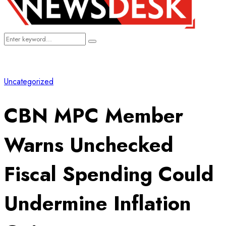
Search
Search
for:
Uncategorized
CBN MPC Member
Warns Unchecked
Fiscal Spending Could
Undermine Inflation