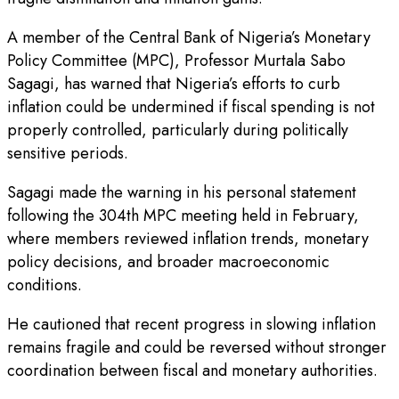
A member of the Central Bank of Nigeria’s Monetary
Policy Committee (MPC), Professor Murtala Sabo
Sagagi, has warned that Nigeria’s efforts to curb
inflation could be undermined if fiscal spending is not
properly controlled, particularly during politically
sensitive periods.
Sagagi made the warning in his personal statement
following the 304th MPC meeting held in February,
where members reviewed inflation trends, monetary
policy decisions, and broader macroeconomic
conditions.
He cautioned that recent progress in slowing inflation
remains fragile and could be reversed without stronger
coordination between fiscal and monetary authorities.