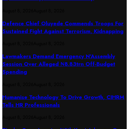
August 8, 2026
August 8, 2026
Defence Chief Oluyede Commends Troops For
Sustained Fight Against Terrorism, Kidnapping
August 8, 2026
August 8, 2026
Lawmakers Demand Emergency N’Assembly
Session Over Alleged ₦8.83trn Off-Budget
Spending
August 8, 2026
August 8, 2026
Humanise Technology To Drive Growth, CIHRM
Tells HR Professionals
August 8, 2026
August 8, 2026