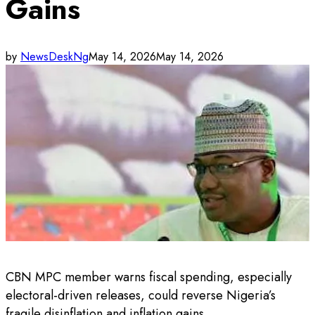
Gains
by
NewsDeskNg
May 14, 2026
May 14, 2026
CBN MPC member warns fiscal spending, especially
electoral-driven releases, could reverse Nigeria’s
fragile disinflation and inflation gains.