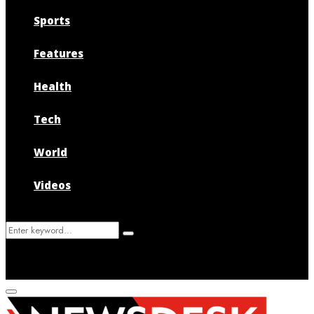
Sports
Features
Health
Tech
World
Videos
Search
Search
for:
Primary
Menu