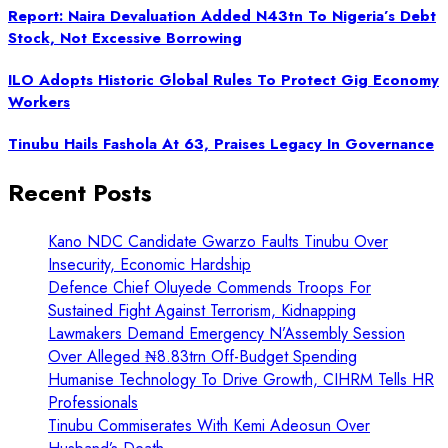
Report: Naira Devaluation Added N43tn To Nigeria’s Debt
Stock, Not Excessive Borrowing
ILO Adopts Historic Global Rules To Protect Gig Economy
Workers
Tinubu Hails Fashola At 63, Praises Legacy In Governance
Recent Posts
Kano NDC Candidate Gwarzo Faults Tinubu Over
Insecurity, Economic Hardship
Defence Chief Oluyede Commends Troops For
Sustained Fight Against Terrorism, Kidnapping
Lawmakers Demand Emergency N’Assembly Session
Over Alleged ₦8.83trn Off-Budget Spending
Humanise Technology To Drive Growth, CIHRM Tells HR
Professionals
Tinubu Commiserates With Kemi Adeosun Over