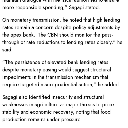
more responsible spending,” Sagagi stated.
On monetary transmission, he noted that high lending
rates remain a concern despite policy adjustments by
the apex bank.“The CBN should monitor the pass-
through of rate reductions to lending rates closely,” he
said.
“The persistence of elevated bank lending rates
despite monetary easing would suggest structural
impediments in the transmission mechanism that
require targeted macroprudential action,” he added.
Sagagi also identified insecurity and structural
weaknesses in agriculture as major threats to price
stability and economic recovery, noting that food
production remains under pressure.