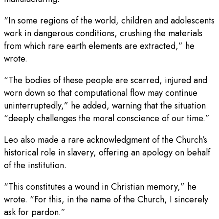
“In some regions of the world, children and adolescents
work in dangerous conditions, crushing the materials
from which rare earth elements are extracted,” he
wrote.
“The bodies of these people are scarred, injured and
worn down so that computational flow may continue
uninterruptedly,” he added, warning that the situation
“deeply challenges the moral conscience of our time.”
Leo also made a rare acknowledgment of the Church’s
historical role in slavery, offering an apology on behalf
of the institution.
“This constitutes a wound in Christian memory,” he
wrote. “For this, in the name of the Church, I sincerely
ask for pardon.”