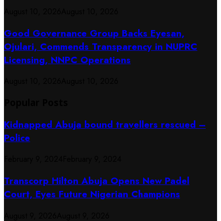
August 10, 2026
August 10, 2026
Good Governance Group Backs Eyesan,
Ojulari, Commends Transparency in NUPRC
Licensing, NNPC Operations
August 10, 2026
August 10, 2026
Popular Posts
Kidnapped Abuja bound travellers rescued –
Police
February 9, 2024
February 9, 2024
Transcorp Hilton Abuja Opens New Padel
Court, Eyes Future Nigerian Champions
August 9, 2026
August 9, 2026