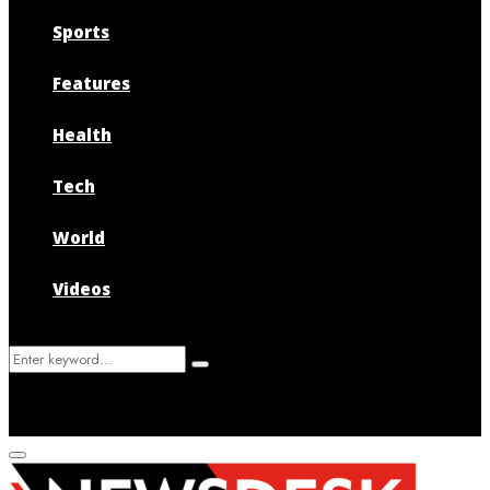
Sports
Features
Health
Tech
World
Videos
Search
Search
for:
Primary
Menu