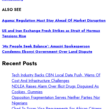
ALSO SEE
Agama: Regulation Must Stay Ahead Of Market Disruption
US and Iran Exchange Fresh Strikes as Strait of Hormuz
Tensions Rise
‘My People Seek Balance’: Amasiri Spokesperson
Condemns Ebonyi Government Over Land Dispute
Recent Posts
Tech Industry Backs CBN Local Data Push, Warns Of
Cost And Infrastructure Challenges
NDLEA Raises Alarm Over Illicit Drugs Disguised As
Cookies, Gummies
Opposition Fragmentation Serves Neither Parties Nor
Nigerians
Chad To Scrap Visa Requirements For African Citizens