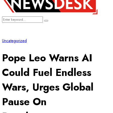
Search
Search
for:
Uncategorized
Pope Leo Warns AI
Could Fuel Endless
Wars, Urges Global
Pause On