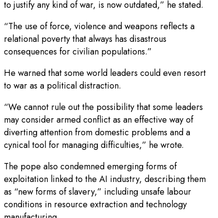
to justify any kind of war, is now outdated,” he stated.
“The use of force, violence and weapons reflects a
relational poverty that always has disastrous
consequences for civilian populations.”
He warned that some world leaders could even resort
to war as a political distraction.
“We cannot rule out the possibility that some leaders
may consider armed conflict as an effective way of
diverting attention from domestic problems and a
cynical tool for managing difficulties,” he wrote.
The pope also condemned emerging forms of
exploitation linked to the AI industry, describing them
as “new forms of slavery,” including unsafe labour
conditions in resource extraction and technology
manufacturing.