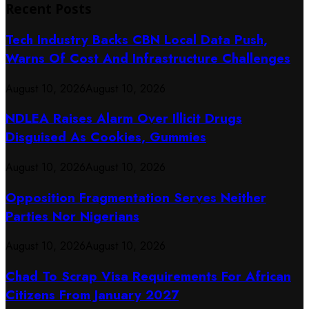
Recent Posts
Tech Industry Backs CBN Local Data Push,
Warns Of Cost And Infrastructure Challenges
August 10, 2026
August 10, 2026
NDLEA Raises Alarm Over Illicit Drugs
Disguised As Cookies, Gummies
August 10, 2026
August 10, 2026
Opposition Fragmentation Serves Neither
Parties Nor Nigerians
August 10, 2026
August 10, 2026
Chad To Scrap Visa Requirements For African
Citizens From January 2027