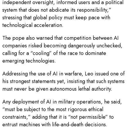
independent oversight, informed users and a political
system that does not abdicate its responsibility,”
stressing that global policy must keep pace with
technological acceleration.
The pope also warned that competition between AI
companies risked becoming dangerously unchecked,
calling for a “cooling” of the race to dominate
emerging technologies.
Addressing the use of AI in warfare, Leo issued one of
his strongest statements yet, insisting that such systems
must never be given autonomous lethal authority.
Any deployment of AI in military operations, he said,
“must be subject to the most rigorous ethical
constraints,” adding that it is “not permissible” to
entrust machines with life-and-death decisions.