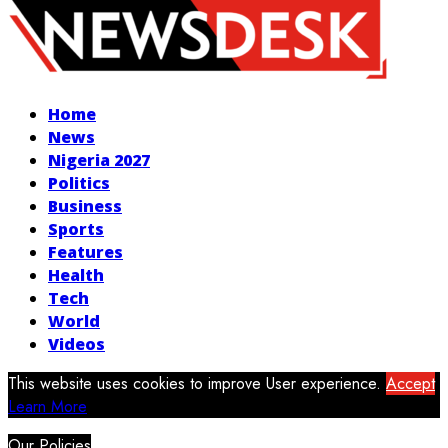
Facebook
Twitter
Instagram
Youtube
Home
News
Nigeria 2027
Politics
Business
Sports
Features
Health
Tech
World
Videos
This website uses cookies to improve User experience.
Accept
Learn More
Our Policies