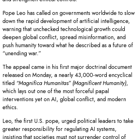
Pope Leo has called on governments worldwide to slow
down the rapid development of artificial intelligence,
warning that unchecked technological growth could
deepen global conflict, spread misinformation, and
push humanity toward what he described as a future of
“unending war.”
The appeal came in his first major doctrinal document
released on Monday, a nearly 43,000-word encyclical
titled
“Magnifica Humanitas” (Magnificent Humanity)
,
which lays out one of the most forceful papal
interventions yet on AI, global conflict, and modern
ethics.
Leo, the first U.S. pope, urged political leaders to take
greater responsibility for regulating AI systems,
insisting that societies must not surrender control of