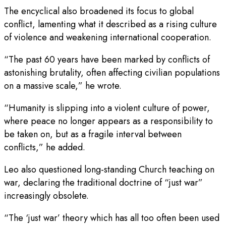
The encyclical also broadened its focus to global
conflict, lamenting what it described as a rising culture
of violence and weakening international cooperation.
“The past 60 years have been marked by conflicts of
astonishing brutality, often affecting civilian populations
on a massive scale,” he wrote.
“Humanity is slipping into a violent culture of power,
where peace no longer appears as a responsibility to
be taken on, but as a fragile interval between
conflicts,” he added.
Leo also questioned long-standing Church teaching on
war, declaring the traditional doctrine of “just war”
increasingly obsolete.
“The ‘just war’ theory which has all too often been used