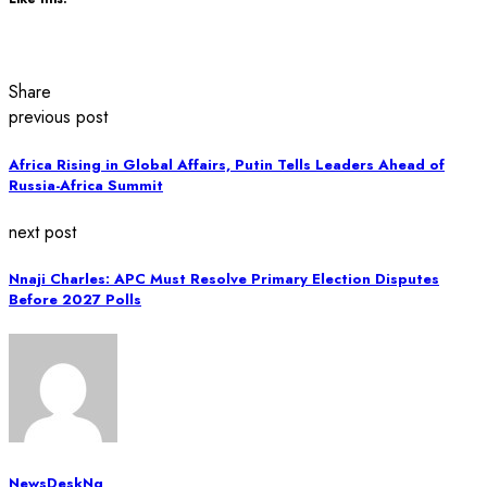
Share
previous post
Africa Rising in Global Affairs, Putin Tells Leaders Ahead of
Russia-Africa Summit
next post
Nnaji Charles: APC Must Resolve Primary Election Disputes
Before 2027 Polls
NewsDeskNg