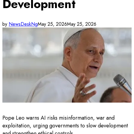
Development
by
NewsDeskNg
May 25, 2026
May 25, 2026
Pope Leo warns AI risks misinformation, war and
exploitation, urging governments to slow development
and strengthen ethical controls.