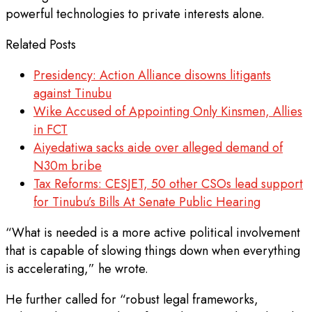
powerful technologies to private interests alone.
Related Posts
Presidency: Action Alliance disowns litigants
against Tinubu
Wike Accused of Appointing Only Kinsmen, Allies
in FCT
Aiyedatiwa sacks aide over alleged demand of
N30m bribe
Tax Reforms: CESJET, 50 other CSOs lead support
for Tinubu’s Bills At Senate Public Hearing
“What is needed is a more active political involvement
that is capable of slowing things down when everything
is accelerating,” he wrote.
He further called for “robust legal frameworks,