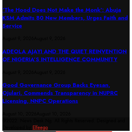
‘The Hood Does Not Make the Monk’: Abuja
KSM Admits 80 New Members, Urges Faith and
Service
August 9, 2026
August 9, 2026
ADEOLA AJAYI AND THE QUIET REINVENTION
OF NIGERIA’S INTELLIGENCE COMMUNITY
August 9, 2026
August 9, 2026
Good Governance Group Backs Eyesan,
Ojulari, Commends Transparency in NUPRC
Licensing, NNPC Operations
August 10, 2026
August 10, 2026
@2022. News Desk Ng. All Rights Reserved. Designed and
Developed by
Elfeego