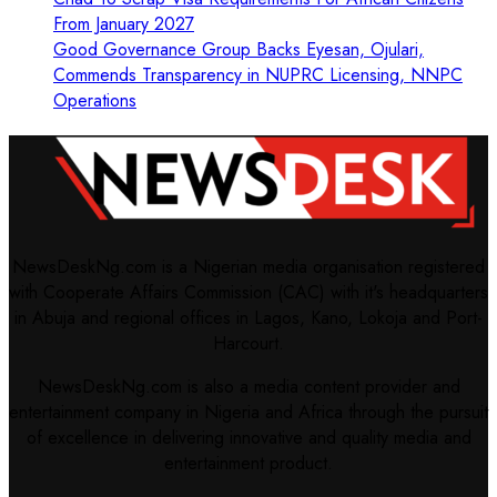
From January 2027
Good Governance Group Backs Eyesan, Ojulari,
Commends Transparency in NUPRC Licensing, NNPC
Operations
NewsDeskNg.com is a Nigerian media organisation registered
with Cooperate Affairs Commission (CAC) with it's headquarters
in Abuja and regional offices in Lagos, Kano, Lokoja and Port-
Harcourt.
NewsDeskNg.com is also a media content provider and
entertainment company in Nigeria and Africa through the pursuit
of excellence in delivering innovative and quality media and
entertainment product.