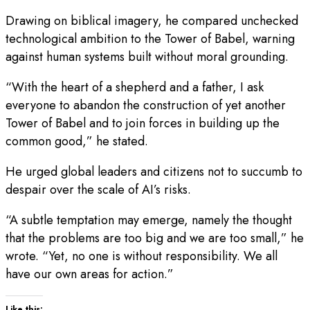
Drawing on biblical imagery, he compared unchecked
technological ambition to the Tower of Babel, warning
against human systems built without moral grounding.
“With the heart of a shepherd and a father, I ask
everyone to abandon the construction of yet another
Tower of Babel and to join forces in building up the
common good,” he stated.
He urged global leaders and citizens not to succumb to
despair over the scale of AI’s risks.
“A subtle temptation may emerge, namely the thought
that the problems are too big and we are too small,” he
wrote. “Yet, no one is without responsibility. We all
have our own areas for action.”
Like this: