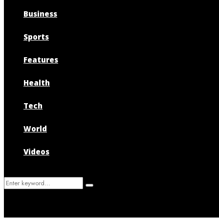
Business
Sports
Features
Health
Tech
World
Videos
Search
Search
for: