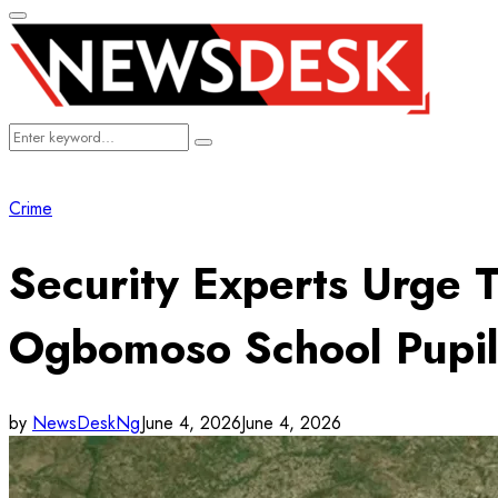
Primary
Menu
Search
Search
for:
Crime
Security Experts Urge
Ogbomoso School Pupil
by
NewsDeskNg
June 4, 2026
June 4, 2026