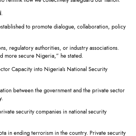
d.
stablished to promote dialogue, collaboration, policy
ions, regulatory authorities, or industry associations.
and more secure Nigeria,” he stated.
ctor Capacity into Nigeria’s National Security
ation between the government and the private sector
y.
rivate security companies in national security
ota in ending terrorism in the country. Private security