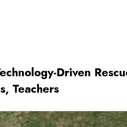
 Technology-Driven Resc
s, Teachers