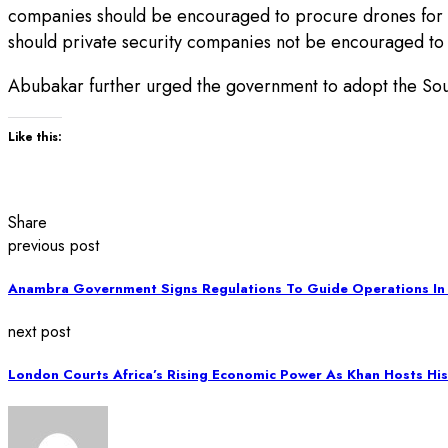
companies should be encouraged to procure drones for sur
should private security companies not be encouraged to
Abubakar further urged the government to adopt the South 
Like this:
Share
previous post
Anambra Government Signs Regulations To Guide Operations In
next post
London Courts Africa’s Rising Economic Power As Khan Hosts His