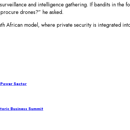
veillance and intelligence gathering. If bandits in the f
 procure drones?” he asked.
African model, where private security is integrated into t
 Power Sector
toric Business Summit