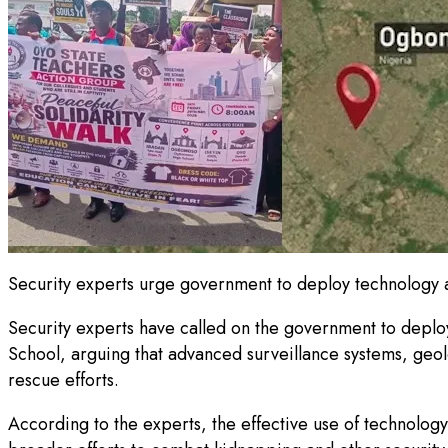
Security experts urge government to deploy technology 
Security experts have called on the government to deploy
School, arguing that advanced surveillance systems, geolo
rescue efforts.
According to the experts, the effective use of technology