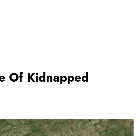
ue Of Kidnapped