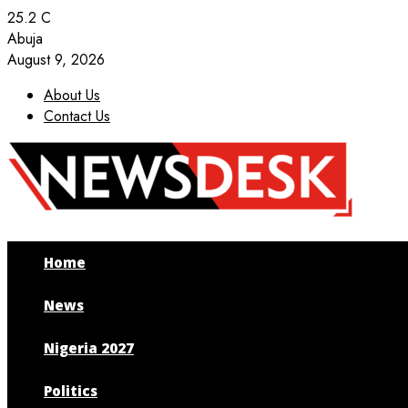
25.2
C
Abuja
August 9, 2026
About Us
Contact Us
Facebook
Twitter
Instagram
Youtube
Home
News
Nigeria 2027
Politics