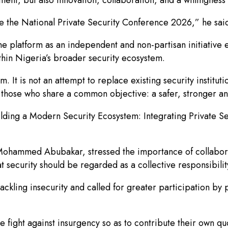
ce the National Private Security Conference 2026,” he sai
 platform as an independent and non-partisan initiative e
hin Nigeria’s broader security ecosystem.
rm. It is not an attempt to replace existing security institut
er those who share a common objective: a safer, stronger 
lding a Modern Security Ecosystem: Integrating Private Se
 Mohammed Abubakar, stressed the importance of collabor
at security should be regarded as a collective responsibilit
kling insecurity and called for greater participation by p
e fight against insurgency so as to contribute their own qu