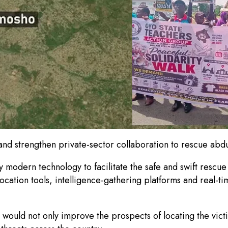
and strengthen private-sector collaboration to rescue ab
 modern technology to facilitate the safe and swift rescue
cation tools, intelligence-gathering platforms and real-ti
 would not only improve the prospects of locating the vict