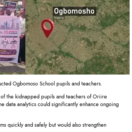
ducted Ogbomoso School pupils and teachers.
 of the kidnapped pupils and teachers of Oriire
me data analytics could significantly enhance ongoing
ims quickly and safely but would also strengthen