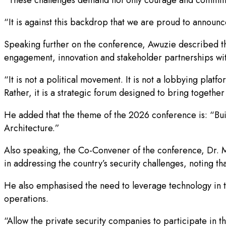
“It is against this backdrop that we are proud to announ
Speaking further on the conference, Awuzie described the
engagement, innovation and stakeholder partnerships wit
“It is not a political movement. It is not a lobbying platfo
Rather, it is a strategic forum designed to bring togeth
He added that the theme of the 2026 conference is: “Bui
Architecture.”
Also speaking, the Co-Convener of the conference, Dr.
in addressing the country’s security challenges, noting th
He also emphasised the need to leverage technology in tac
operations.
“Allow the private security companies to participate in th