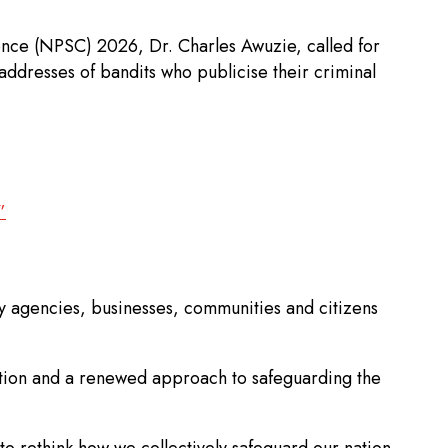
ence (NPSC) 2026, Dr. Charles Awuzie, called for
addresses of bandits who publicise their criminal
”
rity agencies, businesses, communities and citizens
ation and a renewed approach to safeguarding the
o rethink how we collectively safeguard our nation.