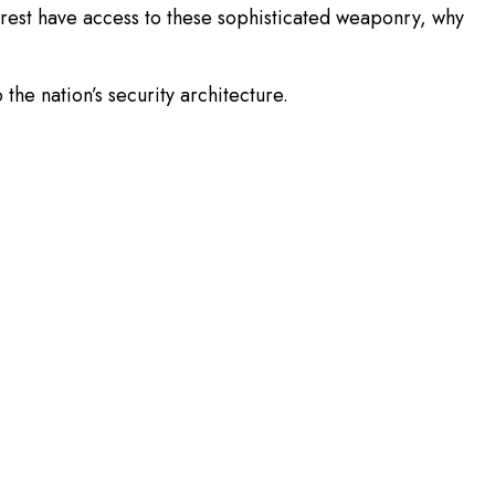
orest have access to these sophisticated weaponry, why
he nation’s security architecture.