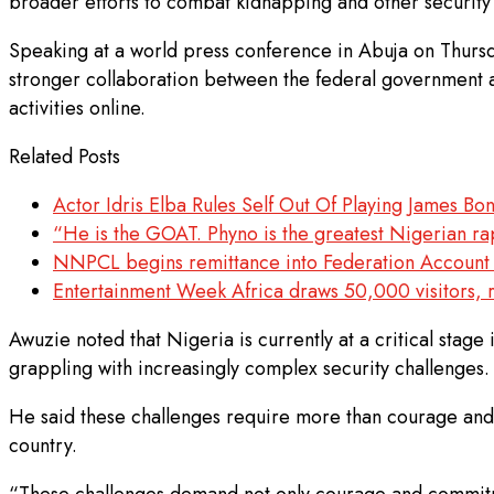
broader efforts to combat kidnapping and other security 
Speaking at a world press conference in Abuja on Thursd
stronger collaboration between the federal government an
activities online.
Related Posts
Actor Idris Elba Rules Self Out Of Playing James Bo
“He is the GOAT. Phyno is the greatest Nigerian rap
NNPCL begins remittance into Federation Account af
Entertainment Week Africa draws 50,000 visitors, r
Awuzie noted that Nigeria is currently at a critical stage
grappling with increasingly complex security challenges.
He said these challenges require more than courage and
country.
“These challenges demand not only courage and commitment