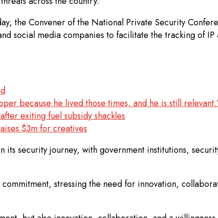
threats across the country.
ay, the Convener of the National Private Security Confer
d social media companies to facilitate the tracking of IP 
nd
per because he lived those times, and he is still relevant.
ter exiting fuel subsidy shackles
aises $3m for creatives
 in its security journey, with government institutions, secu
 commitment, stressing the need for innovation, collabor
, but also innovation, collaboration, and a willingness t