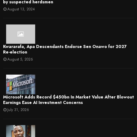
by suspected herdsmen
August 13, 2024
Kwararafa, Apa Descendants Endorse Sen Onawo for 2027
Re-election
August 5, 2026
Microsoft Adds Record $450bn In Market Value After Blowout
Earnings Ease AI Investment Concerns
July 31, 2026