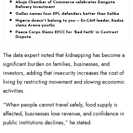
Abuja Chamber of Commerce celebrates Dangote
Refinery Investment
Gallas names four EPL defenders better than Saliba
Nigeria doesn’t belong to you – Ex-CAN leader, Kadzai
slams Arewa youths
Peace Corps Slams EFCC for ‘Bad Faith’ in Contract
Dispute
The data expert noted that kidnapping has become a
significant burden on families, businesses, and
investors, adding that insecurity increases the cost of
living by restricting movement and slowing economic
activities.
“When people cannot travel safely, food supply is
affected, businesses lose revenue, and confidence in
public institutions declines,” he stated.