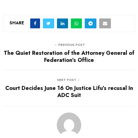
SHARE
PREVIOUS POST
The Quiet Restoration of the Attorney General of
Federation’s Office
NEXT POST
Court Decides June 16 On Justice Lifu’s recusal In
ADC Suit