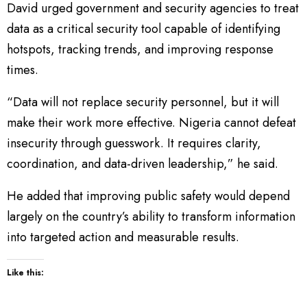
David urged government and security agencies to treat
data as a critical security tool capable of identifying
hotspots, tracking trends, and improving response
times.
“Data will not replace security personnel, but it will
make their work more effective. Nigeria cannot defeat
insecurity through guesswork. It requires clarity,
coordination, and data-driven leadership,” he said.
He added that improving public safety would depend
largely on the country’s ability to transform information
into targeted action and measurable results.
Like this: