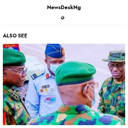
NewsDeskNg
ALSO SEE