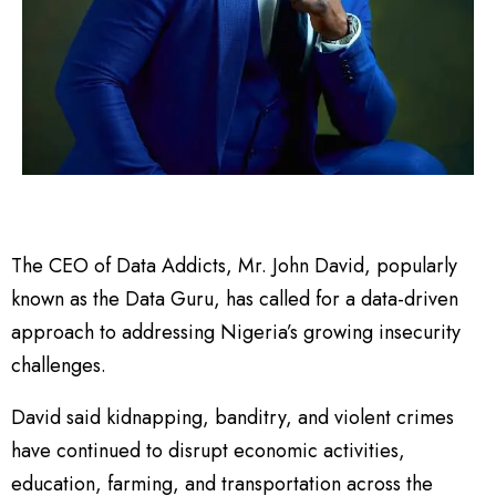
The CEO of Data Addicts, Mr. John David, popularly
known as the Data Guru, has called for a data-driven
approach to addressing Nigeria’s growing insecurity
challenges.
David said kidnapping, banditry, and violent crimes
have continued to disrupt economic activities,
education, farming, and transportation across the