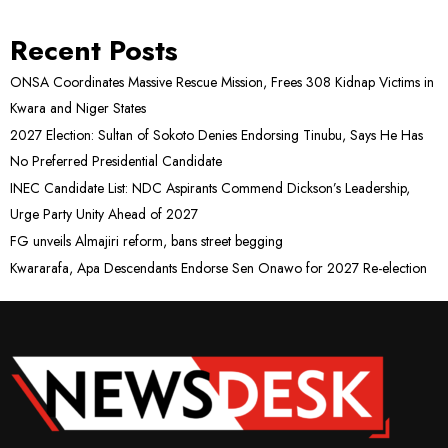
Recent Posts
ONSA Coordinates Massive Rescue Mission, Frees 308 Kidnap Victims in
Kwara and Niger States
2027 Election: Sultan of Sokoto Denies Endorsing Tinubu, Says He Has
No Preferred Presidential Candidate
INEC Candidate List: NDC Aspirants Commend Dickson’s Leadership,
Urge Party Unity Ahead of 2027
FG unveils Almajiri reform, bans street begging
Kwararafa, Apa Descendants Endorse Sen Onawo for 2027 Re-election