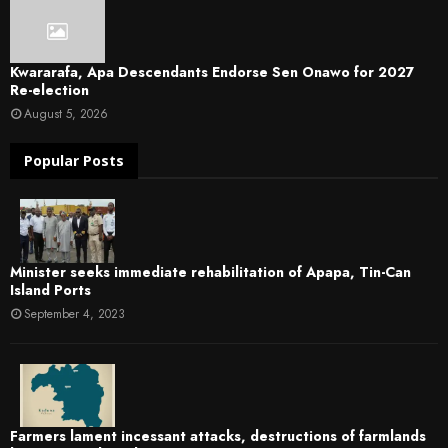
Kwararafa, Apa Descendants Endorse Sen Onawo for 2027
Re-election
August 5, 2026
Popular Posts
Minister seeks immediate rehabilitation of Apapa, Tin-Can
Island Ports
September 4, 2023
Farmers lament incessant attacks, destructions of farmlands