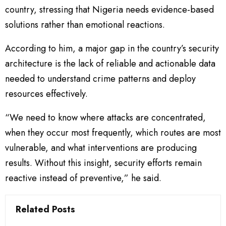
country, stressing that Nigeria needs evidence-based
solutions rather than emotional reactions.
According to him, a major gap in the country’s security
architecture is the lack of reliable and actionable data
needed to understand crime patterns and deploy
resources effectively.
“We need to know where attacks are concentrated,
when they occur most frequently, which routes are most
vulnerable, and what interventions are producing
results. Without this insight, security efforts remain
reactive instead of preventive,” he said.
Related Posts