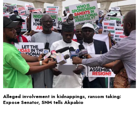
Alleged involvement in kidnappings, ransom taking:
Expose Senator, SNM tells Akpabio