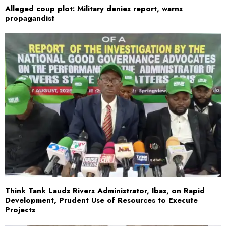
Alleged coup plot: Military denies report, warns
propagandist
Think Tank Lauds Rivers Administrator, Ibas, on Rapid
Development, Prudent Use of Resources to Execute
Projects