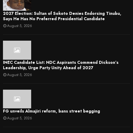
2027 Election: Sultan of Sokoto Denies Endorsing Tinubu,
Says He Has No Preferred Presidential Candidate
August 5, 2026
INEC Candidate List: NDC Aspirants Commend Dickson’s
Leadership, Urge Party Unity Ahead of 2027
August 5, 2026
FG unveils Almajiri reform, bans street begging
August 5, 2026