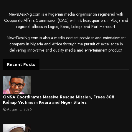
NewsDeskNg.com is a Nigerian media organisation registered with
Cooperate Affairs Commission (CAC) with it's headquarters in Abuja and
regional offices in Lagos, Kano, Lokoja and Port-Harcourt.
NewsDeskNg.com is also a media content provider and entertainment
company in Nigeria and Africa through the pursuit of excellence in
delivering innovative and quality media and entertainment product.
Recent Posts
ONSA Coordinates Massive Rescue Mission, Frees 308
Kidnap Victims in Kwara and Niger States
August 5, 2026