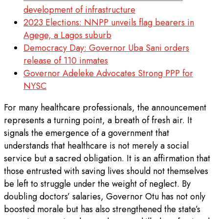
development of infrastructure
2023 Elections: NNPP unveils flag bearers in
Agege, a Lagos suburb
Democracy Day: Governor Uba Sani orders
release of 110 inmates
Governor Adeleke Advocates Strong PPP for
NYSC
For many healthcare professionals, the announcement
represents a turning point, a breath of fresh air. It
signals the emergence of a government that
understands that healthcare is not merely a social
service but a sacred obligation. It is an affirmation that
those entrusted with saving lives should not themselves
be left to struggle under the weight of neglect. By
doubling doctors’ salaries, Governor Otu has not only
boosted morale but has also strengthened the state’s