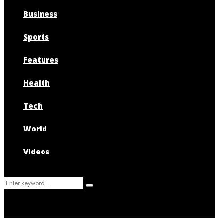
Business
Sports
Features
Health
Tech
World
Videos
Search
Search
for: