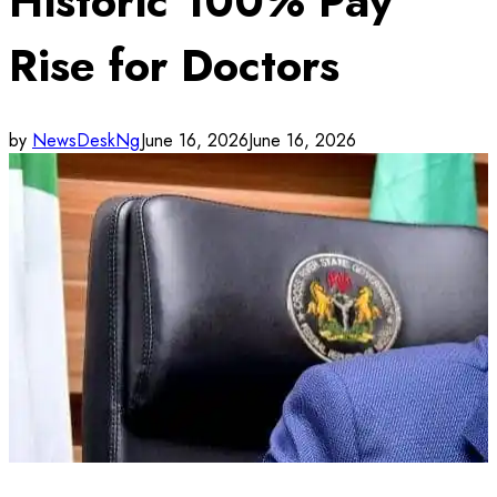
Historic 100% Pay
Rise for Doctors
by
NewsDeskNg
June 16, 2026
June 16, 2026