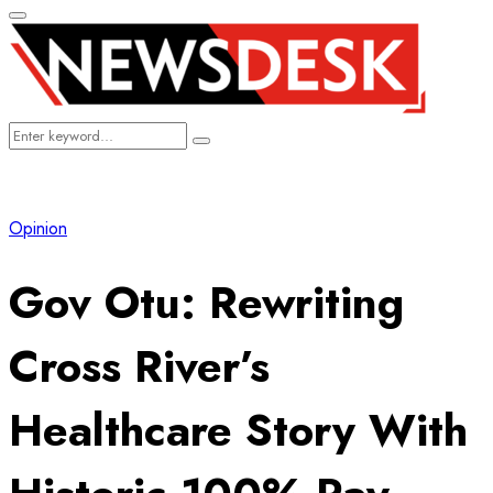
Primary
Menu
Search
Search
for:
Opinion
Gov Otu: Rewriting
Cross River’s
Healthcare Story With