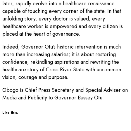
later, rapidly evolve into a healthcare renaissance
capable of touching every corner of the state. In that
unfolding story, every doctor is valued, every
healthcare worker is empowered and every citizen is
placed at the heart of governance.
Indeed, Governor Otu’s historic intervention is much
more than increasing salaries; it is about restoring
confidence, rekindling aspirations and rewriting the
healthcare story of Cross River State with uncommon
vision, courage and purpose.
Obogo is Chief Press Secretary and Special Adviser on
Media and Publicity to Governor Bassey Otu
Like this: