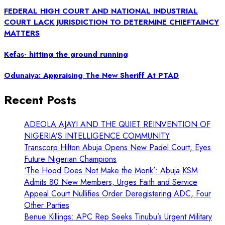
FEDERAL HIGH COURT AND NATIONAL INDUSTRIAL
COURT LACK JURISDICTION TO DETERMINE CHIEFTAINCY
MATTERS
Kefas- hitting the ground running
Odunaiya: Appraising The New Sheriff At PTAD
Recent Posts
ADEOLA AJAYI AND THE QUIET REINVENTION OF
NIGERIA’S INTELLIGENCE COMMUNITY
Transcorp Hilton Abuja Opens New Padel Court, Eyes
Future Nigerian Champions
‘The Hood Does Not Make the Monk’: Abuja KSM
Admits 80 New Members, Urges Faith and Service
Appeal Court Nullifies Order Deregistering ADC, Four
Other Parties
Benue Killings: APC Rep Seeks Tinubu’s Urgent Military