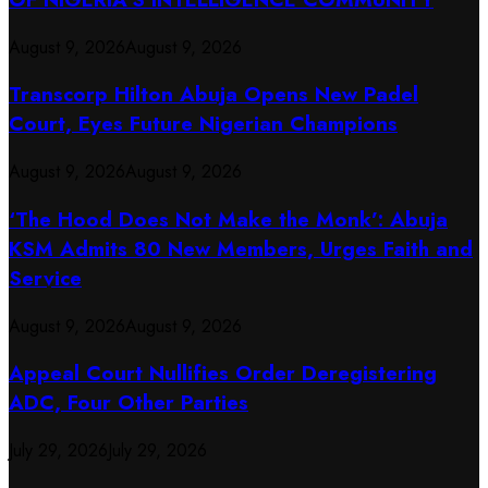
August 9, 2026
August 9, 2026
Transcorp Hilton Abuja Opens New Padel
Court, Eyes Future Nigerian Champions
August 9, 2026
August 9, 2026
‘The Hood Does Not Make the Monk’: Abuja
KSM Admits 80 New Members, Urges Faith and
Service
August 9, 2026
August 9, 2026
Appeal Court Nullifies Order Deregistering
ADC, Four Other Parties
July 29, 2026
July 29, 2026