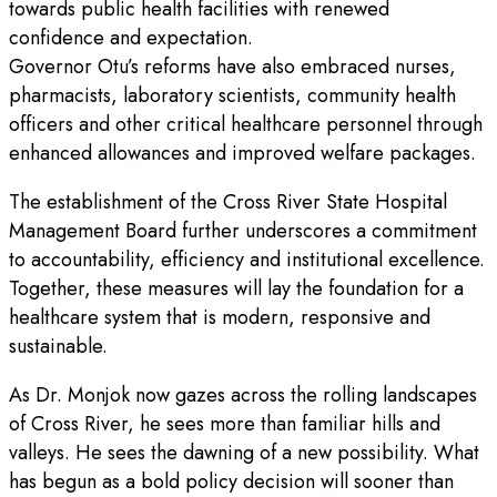
towards public health facilities with renewed
confidence and expectation.
Governor Otu’s reforms have also embraced nurses,
pharmacists, laboratory scientists, community health
officers and other critical healthcare personnel through
enhanced allowances and improved welfare packages.
The establishment of the Cross River State Hospital
Management Board further underscores a commitment
to accountability, efficiency and institutional excellence.
Together, these measures will lay the foundation for a
healthcare system that is modern, responsive and
sustainable.
As Dr. Monjok now gazes across the rolling landscapes
of Cross River, he sees more than familiar hills and
valleys. He sees the dawning of a new possibility. What
has begun as a bold policy decision will sooner than