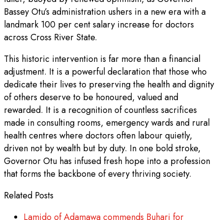
Bassey Otu’s administration ushers in a new era with a
landmark 100 per cent salary increase for doctors
across Cross River State.
This historic intervention is far more than a financial
adjustment. It is a powerful declaration that those who
dedicate their lives to preserving the health and dignity
of others deserve to be honoured, valued and
rewarded. It is a recognition of countless sacrifices
made in consulting rooms, emergency wards and rural
health centres where doctors often labour quietly,
driven not by wealth but by duty. In one bold stroke,
Governor Otu has infused fresh hope into a profession
that forms the backbone of every thriving society.
Related Posts
Lamido of Adamawa commends Buhari for