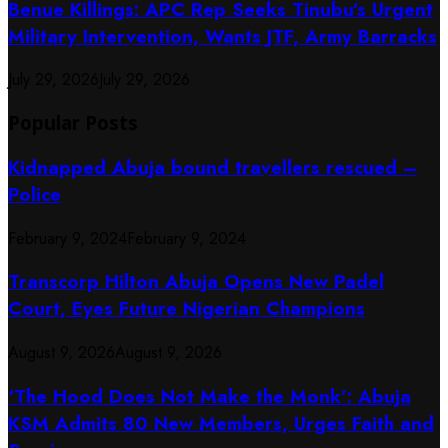
Benue Killings: APC Rep Seeks Tinubu’s Urgent
Military Intervention, Wants JTF, Army Barracks
July 29, 2026
July 29, 2026
Popular Posts
Kidnapped Abuja bound travellers rescued –
Police
February 9, 2024
February 9, 2024
Transcorp Hilton Abuja Opens New Padel
Court, Eyes Future Nigerian Champions
August 9, 2026
August 9, 2026
‘The Hood Does Not Make the Monk’: Abuja
KSM Admits 80 New Members, Urges Faith and