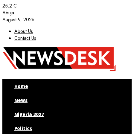
25.2
C
Abuja
August 9, 2026
About Us
Contact Us
Facebook
Twitter
Instagram
Youtube
Home
News
Nigeria 2027
Politics