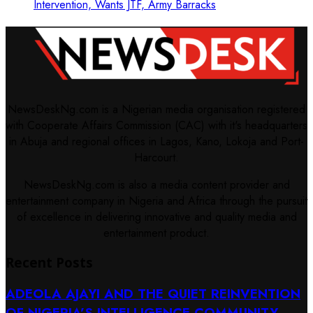
Intervention, Wants JTF, Army Barracks
NewsDeskNg.com is a Nigerian media organisation registered
with Cooperate Affairs Commission (CAC) with it's headquarters
in Abuja and regional offices in Lagos, Kano, Lokoja and Port-
Harcourt.
NewsDeskNg.com is also a media content provider and
entertainment company in Nigeria and Africa through the pursuit
of excellence in delivering innovative and quality media and
entertainment product.
Recent Posts
ADEOLA AJAYI AND THE QUIET REINVENTION
OF NIGERIA’S INTELLIGENCE COMMUNITY