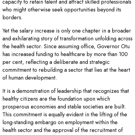
capacity to retain talent and attract skilled professionals
who might otherwise seek opportunities beyond its
borders.
Yet the salary increase is only one chapter in a broader
and exhilarating story of transformation unfolding across
the health sector. Since assuming office, Governor Otu
has increased funding to healthcare by more than 100
per cent, reflecting a deliberate and strategic
commitment to rebuilding a sector that lies at the heart
of human development.
It is a demonstration of leadership that recognizes that
healthy citizens are the foundation upon which
prosperous economies and stable societies are built.
This commitment is equally evident in the lifting of the
long-standing embargo on employment within the
health sector and the approval of the recruitment of