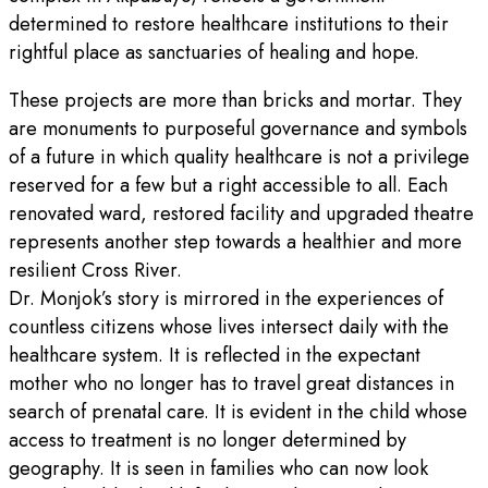
determined to restore healthcare institutions to their
rightful place as sanctuaries of healing and hope.
These projects are more than bricks and mortar. They
are monuments to purposeful governance and symbols
of a future in which quality healthcare is not a privilege
reserved for a few but a right accessible to all. Each
renovated ward, restored facility and upgraded theatre
represents another step towards a healthier and more
resilient Cross River.
Dr. Monjok’s story is mirrored in the experiences of
countless citizens whose lives intersect daily with the
healthcare system. It is reflected in the expectant
mother who no longer has to travel great distances in
search of prenatal care. It is evident in the child whose
access to treatment is no longer determined by
geography. It is seen in families who can now look