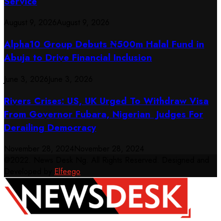
Service
August 9, 2026
August 9, 2026
​Alpha10 Group Debuts ₦500m Halal Fund in
Abuja to Drive Financial Inclusion
June 3, 2026
June 3, 2026
Rivers Crises: US, UK Urged To Withdraw Visa
From Governor Fubara, Nigerian Judges For
Derailing Democracy
November 28, 2024
November 28, 2024
@2022. News Desk Ng. All Rights Reserved. Designed and
Developed by
Elfeego