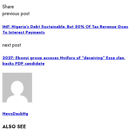
Share
previous post
IMF: Nigeria’s Debt Sustainable, But 50% Of Tax Revenue Goes
To Interest Payments
next post
2027: Ebonyi group accuses Nwifuru of “deceiving” Ezza clan,
backs PDP candidate
NewsDeskNg
ALSO SEE