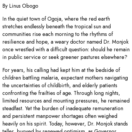
By Linus Obogo
In the quiet town of Ogoja, where the red earth
stretches endlessly beneath the tropical sun and
communities rise each morning to the rhythms of
resilience and hope, a weary doctor named Dr. Monjok
once wrestled with a difficult question: should he remain
in public service or seek greener pastures elsewhere?
For years, his calling had kept him at the bedside of
children battling malaria, expectant mothers navigating
the uncertainties of childbirth, and elderly patients
confronting the frailties of age. Through long nights,
limited resources and mounting pressures, he remained
steadfast. Yet the burden of inadequate remuneration
and persistent manpower shortages often weighed
heavily on his spirit. Today, however, Dr. Monjok stands
taller, buoyed by renewed optimism, as Governor