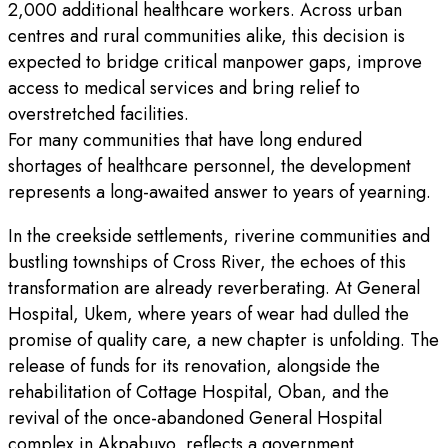
2,000 additional healthcare workers. Across urban
centres and rural communities alike, this decision is
expected to bridge critical manpower gaps, improve
access to medical services and bring relief to
overstretched facilities.
For many communities that have long endured
shortages of healthcare personnel, the development
represents a long-awaited answer to years of yearning.
In the creekside settlements, riverine communities and
bustling townships of Cross River, the echoes of this
transformation are already reverberating. At General
Hospital, Ukem, where years of wear had dulled the
promise of quality care, a new chapter is unfolding. The
release of funds for its renovation, alongside the
rehabilitation of Cottage Hospital, Oban, and the
revival of the once-abandoned General Hospital
complex in Akpabuyo, reflects a government