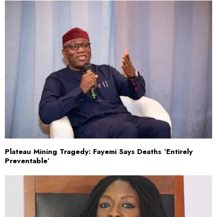
Plateau Mining Tragedy: Fayemi Says Deaths ‘Entirely
Preventable’