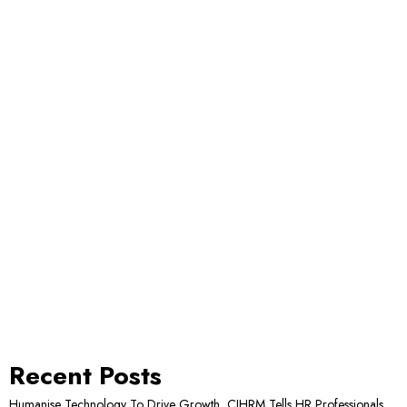
Recent Posts
Humanise Technology To Drive Growth, CIHRM Tells HR Professionals