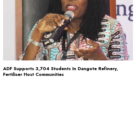
ADF Supports 3,704 Students In Dangote Refinery,
Fertiliser Host Communities