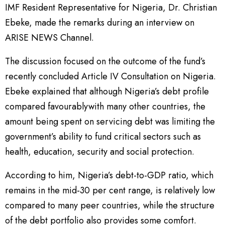
IMF Resident Representative for Nigeria, Dr. Christian
Ebeke, made the remarks during an interview on
ARISE NEWS Channel.
The discussion focused on the outcome of the fund’s
recently concluded Article IV Consultation on Nigeria.
Ebeke explained that although Nigeria’s debt profile
compared favourablywith many other countries, the
amount being spent on servicing debt was limiting the
government’s ability to fund critical sectors such as
health, education, security and social protection.
According to him, Nigeria’s debt-to-GDP ratio, which
remains in the mid-30 per cent range, is relatively low
compared to many peer countries, while the structure
of the debt portfolio also provides some comfort.