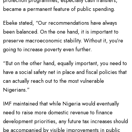
protection programmes, especially cash transfers,
became a permanent feature of public spending.
Ebeke stated, “Our recommendations have always
been balanced. On the one hand, it is important to
preserve macroeconomic stability. Without it, you’re
going to increase poverty even further.
“But on the other hand, equally important, you need to
have a social safety net in place and fiscal policies that
can actually reach out to the most vulnerable
Nigerians.”
IMF maintained that while Nigeria would eventually
need to raise more domestic revenue to finance
development priorities, any future tax increases should
be accompanied by visible improvements in public