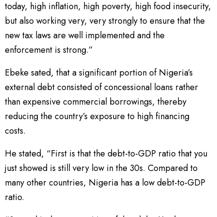
today, high inflation, high poverty, high food insecurity,
but also working very, very strongly to ensure that the
new tax laws are well implemented and the
enforcement is strong.”
Ebeke sated, that a significant portion of Nigeria’s
external debt consisted of concessional loans rather
than expensive commercial borrowings, thereby
reducing the country’s exposure to high financing
costs.
He stated, “First is that the debt-to-GDP ratio that you
just showed is still very low in the 30s. Compared to
many other countries, Nigeria has a low debt-to-GDP
ratio.