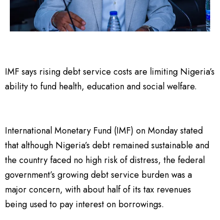
IMF says rising debt service costs are limiting Nigeria’s
ability to fund health, education and social welfare.
International Monetary Fund (IMF) on Monday stated
that although Nigeria’s debt remained sustainable and
the country faced no high risk of distress, the federal
government’s growing debt service burden was a
major concern, with about half of its tax revenues
being used to pay interest on borrowings.