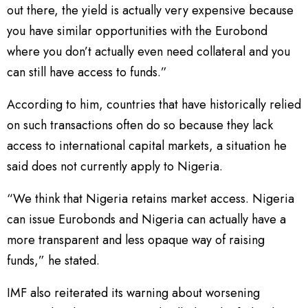
out there, the yield is actually very expensive because
you have similar opportunities with the Eurobond
where you don’t actually even need collateral and you
can still have access to funds.”
According to him, countries that have historically relied
on such transactions often do so because they lack
access to international capital markets, a situation he
said does not currently apply to Nigeria.
“We think that Nigeria retains market access. Nigeria
can issue Eurobonds and Nigeria can actually have a
more transparent and less opaque way of raising
funds,” he stated.
IMF also reiterated its warning about worsening