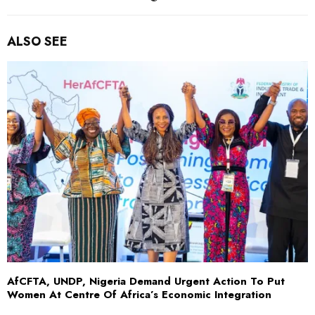
ALSO SEE
AfCFTA, UNDP, Nigeria Demand Urgent Action To Put
Women At Centre Of Africa’s Economic Integration