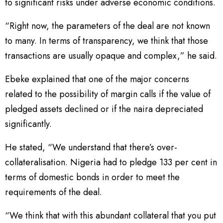
to significant risks under adverse economic conditions.
“Right now, the parameters of the deal are not known
to many. In terms of transparency, we think that those
transactions are usually opaque and complex,” he said.
Ebeke explained that one of the major concerns
related to the possibility of margin calls if the value of
pledged assets declined or if the naira depreciated
significantly.
He stated, “We understand that there’s over-
collateralisation. Nigeria had to pledge 133 per cent in
terms of domestic bonds in order to meet the
requirements of the deal.
“We think that with this abundant collateral that you put