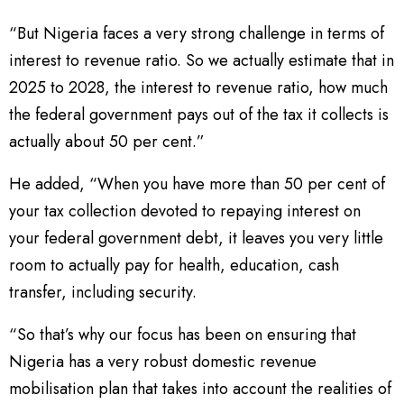
“But Nigeria faces a very strong challenge in terms of
interest to revenue ratio. So we actually estimate that in
2025 to 2028, the interest to revenue ratio, how much
the federal government pays out of the tax it collects is
actually about 50 per cent.”
He added, “When you have more than 50 per cent of
your tax collection devoted to repaying interest on
your federal government debt, it leaves you very little
room to actually pay for health, education, cash
transfer, including security.
“So that’s why our focus has been on ensuring that
Nigeria has a very robust domestic revenue
mobilisation plan that takes into account the realities of