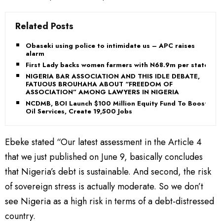
Related Posts
Obaseki using police to intimidate us – APC raises
alarm
First Lady backs women farmers with N68.9m per state
NIGERIA BAR ASSOCIATION AND THIS IDLE DEBATE,
FATUOUS BROUHAHA ABOUT “FREEDOM OF
ASSOCIATION” AMONG LAWYERS IN NIGERIA
NCDMB, BOI Launch $100 Million Equity Fund To Boost
Oil Services, Create 19,500 Jobs
Ebeke stated “Our latest assessment in the Article 4
that we just published on June 9, basically concludes
that Nigeria’s debt is sustainable. And second, the risk
of sovereign stress is actually moderate. So we don’t
see Nigeria as a high risk in terms of a debt-distressed
country.