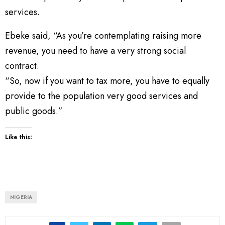
services.
Ebeke said, “As you’re contemplating raising more
revenue, you need to have a very strong social
contract.
“So, now if you want to tax more, you have to equally
provide to the population very good services and
public goods.”
Like this:
NIGERIA