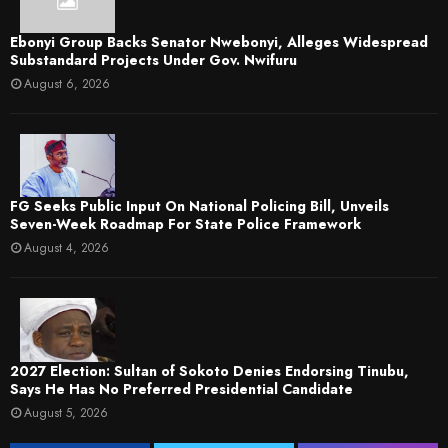
Ebonyi Group Backs Senator Nwebonyi, Alleges Widespread
Substandard Projects Under Gov. Nwifuru
August 6, 2026
FG Seeks Public Input On National Policing Bill, Unveils
Seven-Week Roadmap For State Police Framework
August 4, 2026
2027 Election: Sultan of Sokoto Denies Endorsing Tinubu,
Says He Has No Preferred Presidential Candidate
August 5, 2026