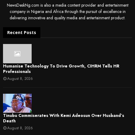
NewsDeskNg.com is also a media content provider and entertainment
company in Nigeria and Africa through the pursuit of excellence in
delivering innovative and quality media and entertainment product.
Recent Posts
Humanise Technology To Drive Growth, CIHRM Tells HR
Professionals
August 8, 2026
Tinubu Commiserates With Kemi Adeosun Over Husband’s
Death
August 8, 2026