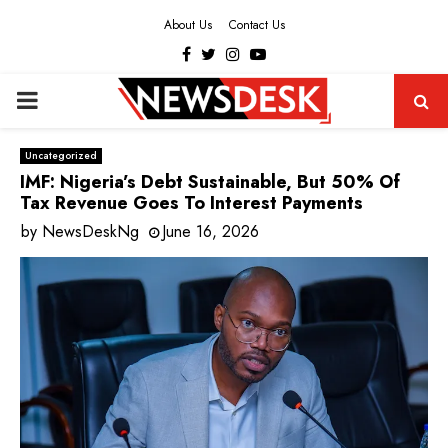
About Us
Contact Us
Facebook
Twitter
Instagram
Youtube
PRIMARY
MENU
Uncategorized
IMF: Nigeria’s Debt Sustainable, But 50% Of
Tax Revenue Goes To Interest Payments
by
NewsDeskNg
June 16, 2026