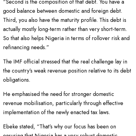
“Second is the composition of that debt. You have a
good balance between domestic and foreign debt.
Third, you also have the maturity profile. This debt is
actually mostly long-term rather than very short-term.
So that also helps Nigeria in terms of rollover risk and
refinancing needs.”
The IMF official stressed that the real challenge lay in
the country’s weak revenue position relative to its debt
obligations.
He emphasised the need for stronger domestic
revenue mobilisation, particularly through effective
implementation of the newly enacted tax laws.
Ebeke stated, “That’s why our focus has been on
ensuring that Nigeria has a very robust domestic