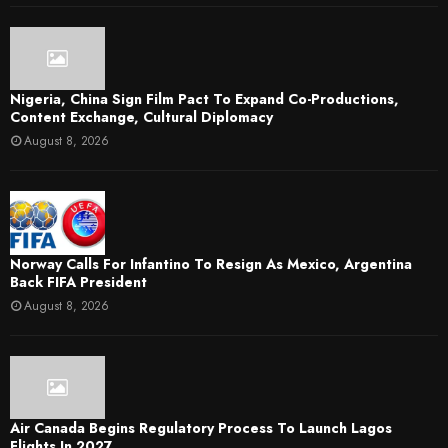
Nigeria, China Sign Film Pact To Expand Co-Productions,
Content Exchange, Cultural Diplomacy
August 8, 2026
Norway Calls For Infantino To Resign As Mexico, Argentina
Back FIFA President
August 8, 2026
Air Canada Begins Regulatory Process To Launch Lagos
Flights In 2027