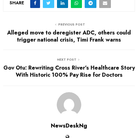
SHARE
PREVIOUS POST
Alleged move to deregister ADC, others could
trigger national crisis, Timi Frank warns
NEXT POST
Gov Otu: Rewriting Cross River’s Healthcare Story
With Historic 100% Pay Rise for Doctors
NewsDeskNg