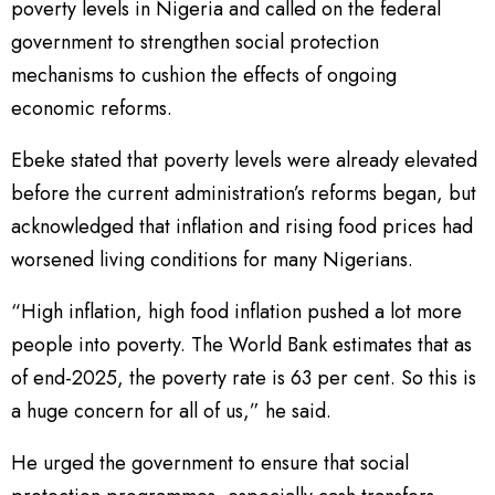
poverty levels in Nigeria and called on the federal
government to strengthen social protection
mechanisms to cushion the effects of ongoing
economic reforms.
Ebeke stated that poverty levels were already elevated
before the current administration’s reforms began, but
acknowledged that inflation and rising food prices had
worsened living conditions for many Nigerians.
“High inflation, high food inflation pushed a lot more
people into poverty. The World Bank estimates that as
of end-2025, the poverty rate is 63 per cent. So this is
a huge concern for all of us,” he said.
He urged the government to ensure that social