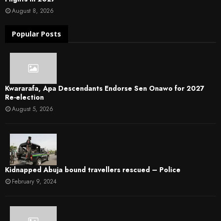
August 8, 2026
Popular Posts
Kwararafa, Apa Descendants Endorse Sen Onawo for 2027
Re-election
August 5, 2026
Kidnapped Abuja bound travellers rescued – Police
February 9, 2024