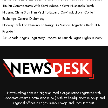
Tinubu Commiserates With Kemi Adeosun Over Husband’s Death
Nigeria, China Sign Film Pact To Expand Co-Productions, Content
Exchange, Cultural Diplomacy
Norway Calls For Infantino To Resign As Mexico, Argentina Back FIFA
President
Air Canada Begins Regulatory Process To Launch Lagos Flights In 2027
NewsDeskNg.com is a Nigerian media organisation registered with
Cooperate Affairs Commission (CAC) with it's headquarters in Abuja and
regional offices in Lagos, Kano, Lokoja and Port-Harcourt.