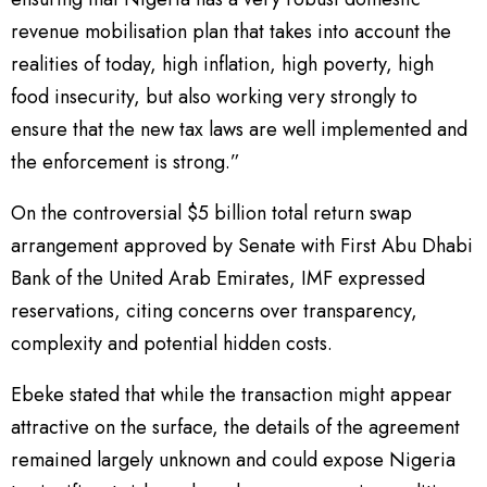
revenue mobilisation plan that takes into account the
realities of today, high inflation, high poverty, high
food insecurity, but also working very strongly to
ensure that the new tax laws are well implemented and
the enforcement is strong.”
On the controversial $5 billion total return swap
arrangement approved by Senate with First Abu Dhabi
Bank of the United Arab Emirates, IMF expressed
reservations, citing concerns over transparency,
complexity and potential hidden costs.
Ebeke stated that while the transaction might appear
attractive on the surface, the details of the agreement
remained largely unknown and could expose Nigeria