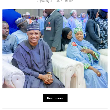
January 31, 2026
185
Read more