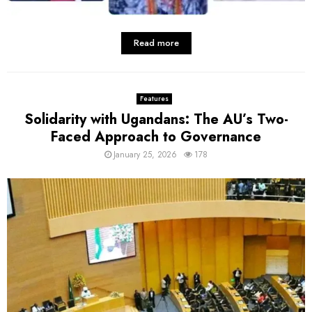
Read more
Features
Solidarity with Ugandans: The AU’s Two-
Faced Approach to Governance
January 25, 2026
178