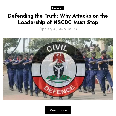
Features
Defending the Truth: Why Attacks on the
Leadership of NSCDC Must Stop
January 30, 2026
184
Read more