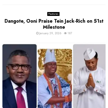
Features
Dangote, Ooni Praise Tein Jack-Rich on 51st
Milestone
January 29, 2026
187