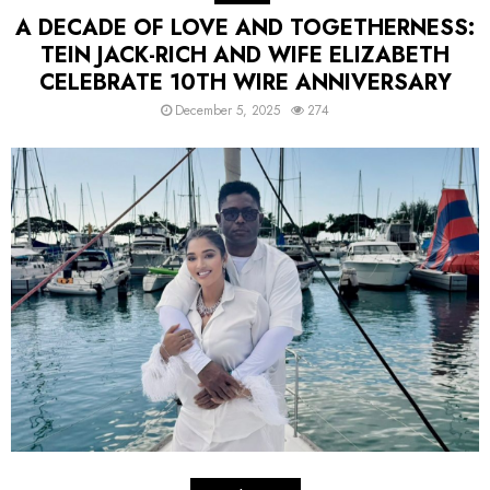
A DECADE OF LOVE AND TOGETHERNESS:
TEIN JACK-RICH AND WIFE ELIZABETH
CELEBRATE 10TH WIRE ANNIVERSARY
December 5, 2025
274