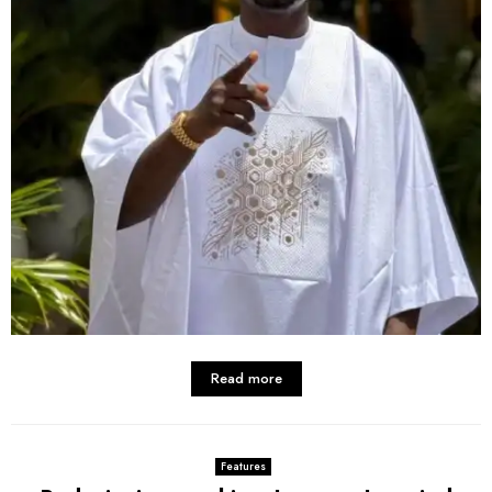
Read more
Features