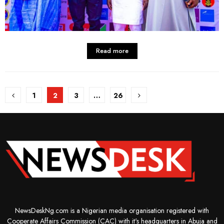
Read more
Posts
1
2
3
…
26
pagination
NewsDeskNg.com is a Nigerian media organisation registered with
Cooperate Affairs Commission (CAC) with it's headquarters in Abuja and