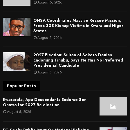
August 6, 2026
ONSA Coordinates Massive Rescue Mission,
Frees 308 Kidnap Victims in Kwara and Niger
States
August 5, 2026
2027 Election: Sultan of Sokoto Denies
Endorsing Tinubu, Says He Has No Preferred
Presidential Candidate
August 5, 2026
Popular Posts
Kwararafa, Apa Descendants Endorse Sen
Onawo for 2027 Re-election
August 5, 2026
FG Seeks Public Input On National Policing