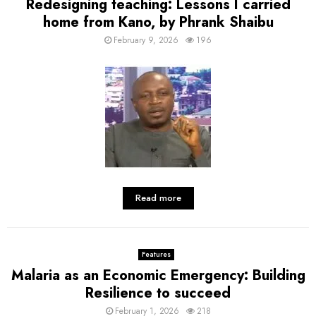
Redesigning teaching: Lessons I carried
home from Kano, by Phrank Shaibu
February 9, 2026
196
Read more
Features
Malaria as an Economic Emergency: Building
Resilience to succeed
February 1, 2026
218