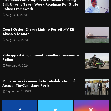
Bill, Unveils Seven-Week Roadmap For State
Police Framework
August 4, 2026
Court Order: Energy Link to Forfeit MV Eli
Akaso 9164847
August 17, 2023
Kidnapped Abuja bound travellers rescued –
Police
February 9, 2024
Minister seeks immediate rehabilitation of
Apapa, Tin-Can Island Ports
September 4, 2023