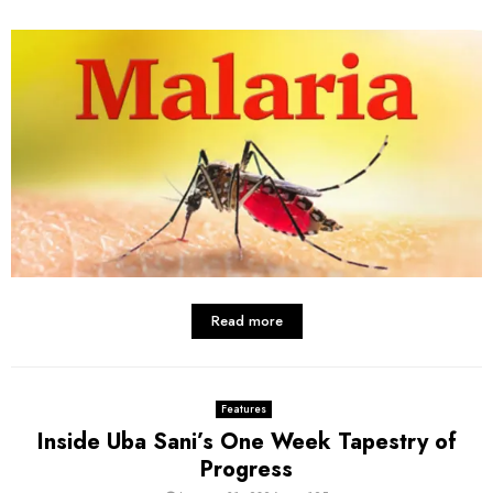
Read more
Features
Inside Uba Sani’s One Week Tapestry of
Progress