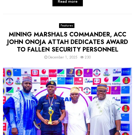
Read more
Features
MINING MARSHALS COMMANDER, ACC
JOHN ONOJA ATTAH DEDICATES AWARD
TO FALLEN SECURITY PERSONNEL
December 1, 2025
230