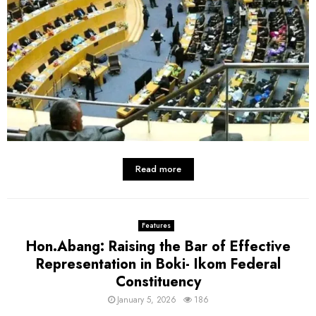
Read more
Features
Hon.Abang: Raising the Bar of Effective
Representation in Boki- Ikom Federal
Constituency
January 5, 2026
186