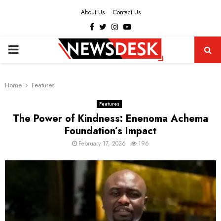
About Us
Contact Us
Facebook
Twitter
Instagram
Youtube
PRIMARY
MENU
Home
Features
Features
The Power of Kindness: Enenoma Achema
Foundation’s Impact
February 17, 2026
196