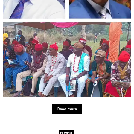
Read more
Features