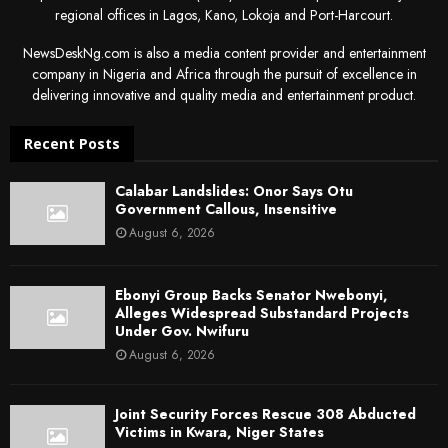
regional offices in Lagos, Kano, Lokoja and Port-Harcourt.
NewsDeskNg.com is also a media content provider and entertainment
company in Nigeria and Africa through the pursuit of excellence in
delivering innovative and quality media and entertainment product.
Recent Posts
Calabar Landslides: Onor Says Otu
Government Callous, Insensitive
August 6, 2026
Ebonyi Group Backs Senator Nwebonyi,
Alleges Widespread Substandard Projects
Under Gov. Nwifuru
August 6, 2026
Joint Security Forces Rescue 308 Abducted
Victims in Kwara, Niger States