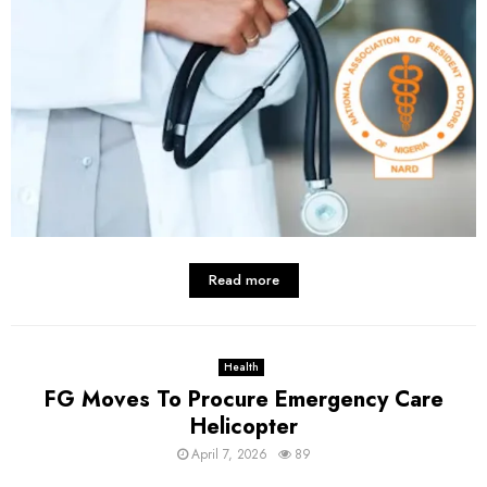
Read more
Health
FG Moves To Procure Emergency Care
Helicopter
April 7, 2026
89