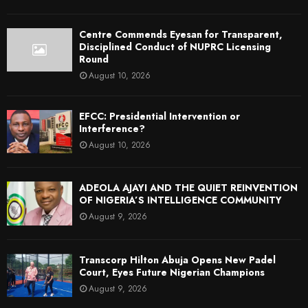
Centre Commends Eyesan for Transparent,
Disciplined Conduct of NUPRC Licensing
Round
August 10, 2026
EFCC: Presidential Intervention or
Interference?
August 10, 2026
ADEOLA AJAYI AND THE QUIET REINVENTION
OF NIGERIA’S INTELLIGENCE COMMUNITY
August 9, 2026
Transcorp Hilton Abuja Opens New Padel
Court, Eyes Future Nigerian Champions
August 9, 2026