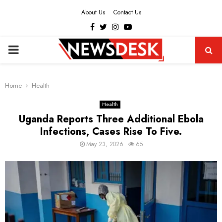
About Us
Contact Us
Facebook
Twitter
Instagram
Youtube
PRIMARY
MENU
Home
Health
Health
Uganda Reports Three Additional Ebola
Infections, Cases Rise To Five.
May 23, 2026
65