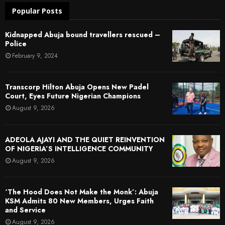
Popular Posts
Kidnapped Abuja bound travellers rescued –
Police
February 9, 2024
Transcorp Hilton Abuja Opens New Padel
Court, Eyes Future Nigerian Champions
August 9, 2026
ADEOLA AJAYI AND THE QUIET REINVENTION
OF NIGERIA’S INTELLIGENCE COMMUNITY
August 9, 2026
‘The Hood Does Not Make the Monk’: Abuja
KSM Admits 80 New Members, Urges Faith
and Service
August 9, 2026