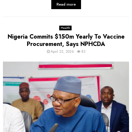
Read more
Health
Nigeria Commits $150m Yearly To Vaccine
Procurement, Says NPHCDA
April 22, 2026
83