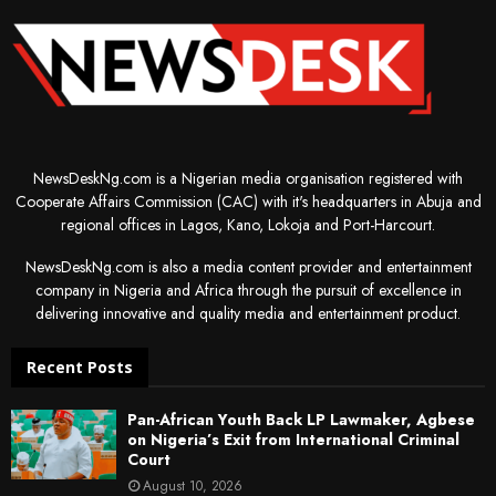
NewsDeskNg.com is a Nigerian media organisation registered with
Cooperate Affairs Commission (CAC) with it's headquarters in Abuja and
regional offices in Lagos, Kano, Lokoja and Port-Harcourt.
NewsDeskNg.com is also a media content provider and entertainment
company in Nigeria and Africa through the pursuit of excellence in
delivering innovative and quality media and entertainment product.
Recent Posts
Pan-African Youth Back LP Lawmaker, Agbese
on Nigeria’s Exit from International Criminal
Court
August 10, 2026