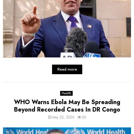
Read more
Health
WHO Warns Ebola May Be Spreading
Beyond Recorded Cases In DR Congo
May 22, 2026
60