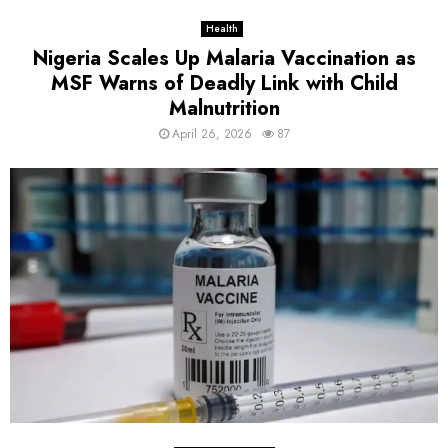
Health
Nigeria Scales Up Malaria Vaccination as
MSF Warns of Deadly Link with Child
Malnutrition
April 26, 2026
87