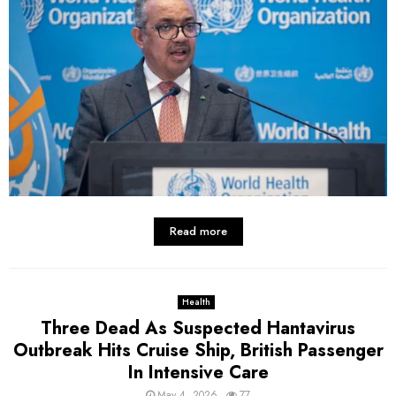
Read more
Health
Three Dead As Suspected Hantavirus
Outbreak Hits Cruise Ship, British Passenger
In Intensive Care
May 4, 2026
77