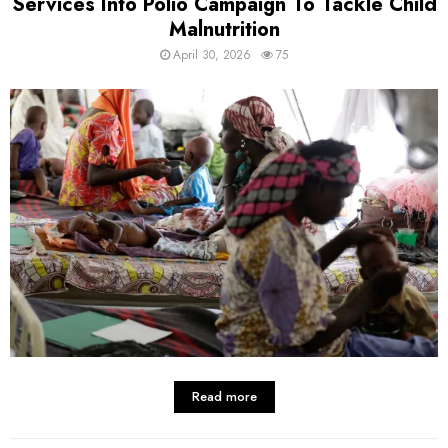
Services Into Polio Campaign To Tackle Child
Malnutrition
April 30, 2026
75
Read more