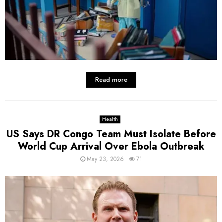
Read more
Health
US Says DR Congo Team Must Isolate Before
World Cup Arrival Over Ebola Outbreak
May 23, 2026
71