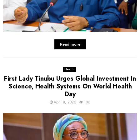
Read more
Health
First Lady Tinubu Urges Global Investment In
Science, Health Systems On World Health
Day
April 8, 2026
106