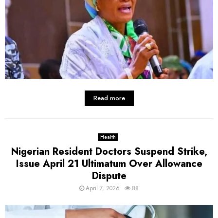
Read more
Health
Nigerian Resident Doctors Suspend Strike,
Issue April 21 Ultimatum Over Allowance
Dispute
April 7, 2026
88