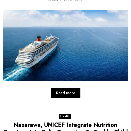
Read more
Health
Nasarawa, UNICEF Integrate Nutrition