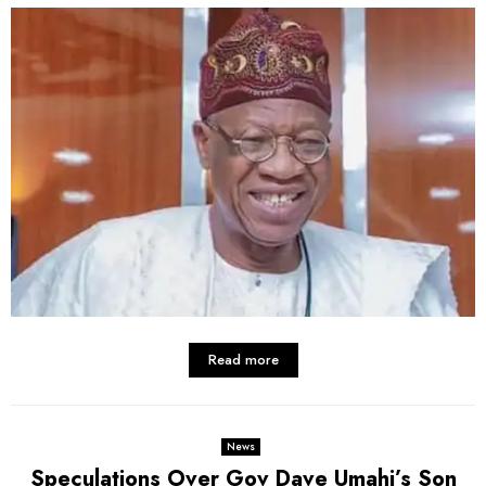
Read more
News
Speculations Over Gov Dave Umahi’s Son