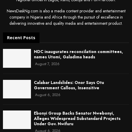
NewsDeskNg.com is also a media content provider and entertainment
company in Nigeria and Africa through the pursuit of excellence in
delivering innovative and quality media and entertainment product.
Recent Posts
NDC inaugurates reconcilation committees,
names Utomi, Galadima heads
August 7, 2026
Calabar Landslides: Onor Says Otu
Government Callous, Insensitive
August 6, 2026
Ebonyi Group Backs Senator Nwebonyi,
Alleges Widespread Substandard Projects
Under Gov. Nwifuru
August 6, 2026