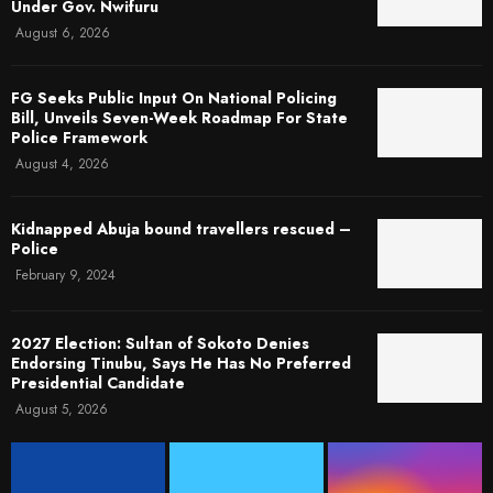
Under Gov. Nwifuru
August 6, 2026
FG Seeks Public Input On National Policing
Bill, Unveils Seven-Week Roadmap For State
Police Framework
August 4, 2026
Kidnapped Abuja bound travellers rescued –
Police
February 9, 2024
2027 Election: Sultan of Sokoto Denies
Endorsing Tinubu, Says He Has No Preferred
Presidential Candidate
August 5, 2026