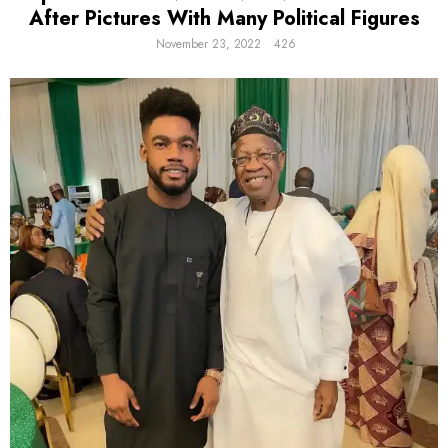
After Pictures With Many Political Figures
November 23, 2022
426