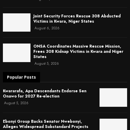
Joint Security Forces Rescue 308 Abducted
Victims in Kwara, Niger States
August 6, 2026
ONSA Coordinates Massive Rescue Mission,
Frees 308 Kidnap Victims in Kwara and Niger
States
August 5, 2026
Popular Posts
Kwararafa, Apa Descendants Endorse Sen
Onawo for 2027 Re-election
August 5, 2026
Ebonyi Group Backs Senator Nwebonyi,
Alleges Widespread Substandard Projects