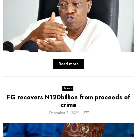
Read more
News
FG recovers N120billion from proceeds of
crime
December 8, 2022
377