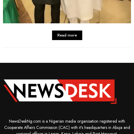
Read more
NewsDeskNg.com is a Nigerian media organisation registered with
Cooperate Affairs Commission (CAC) with it's headquarters in Abuja and
regional offices in Lagos, Kano, Lokoja and Port-Harcourt.