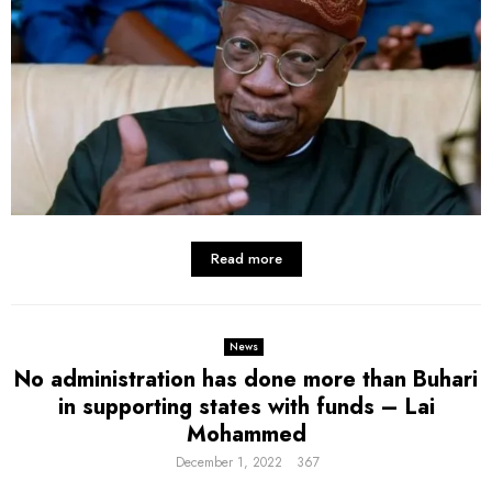
Read more
News
No administration has done more than Buhari
in supporting states with funds – Lai
Mohammed
December 1, 2022
367