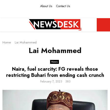
About Us
Contact Us
Facebook
Twitter
Instagram
Youtube
PRIMARY
Home
MENU
Lai Mohammed
Lai Mohammed
News
Naira, fuel scarcity: FG reveals those
restricting Buhari from ending cash crunch
February 7, 2023
383