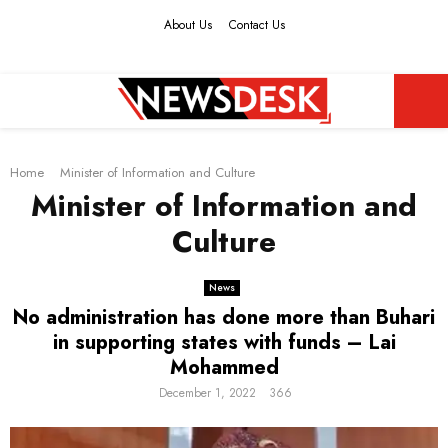
About Us
Contact Us
Facebook
Twitter
Instagram
Youtube
PRIMARY
Home
MENU
Minister of Information and Culture
Minister of Information and
Culture
News
No administration has done more than Buhari
in supporting states with funds – Lai
Mohammed
December 1, 2022
366