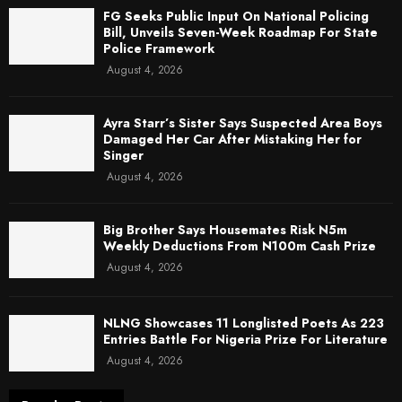
FG Seeks Public Input On National Policing
Bill, Unveils Seven-Week Roadmap For State
Police Framework
August 4, 2026
Ayra Starr’s Sister Says Suspected Area Boys
Damaged Her Car After Mistaking Her for
Singer
August 4, 2026
Big Brother Says Housemates Risk N5m
Weekly Deductions From N100m Cash Prize
August 4, 2026
NLNG Showcases 11 Longlisted Poets As 223
Entries Battle For Nigeria Prize For Literature
August 4, 2026