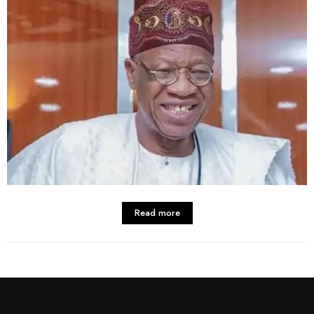
Read more