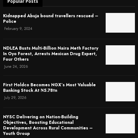
Popular Posts
Kidnapped Abuja bound travellers rescued –
Police
February 9, 2024
NDLEA Busts Multi-Billion Naira Meth Factory
In Oyo Forest, Arrests Mexican Drug Expert,
Four Others
June 24, 2026
First Holdco Becomes NGX’s Most Valuable
Banking Stock At ₦5.78tn
July 29, 2026
NYSC Delivering on Nation-Building
Objectives, Boosting Educational
Development Across Rural Communities –
Youth Group