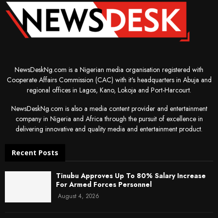
NewsDeskNg.com is a Nigerian media organisation registered with
Cooperate Affairs Commission (CAC) with it's headquarters in Abuja and
regional offices in Lagos, Kano, Lokoja and Port-Harcourt.
NewsDeskNg.com is also a media content provider and entertainment
company in Nigeria and Africa through the pursuit of excellence in
delivering innovative and quality media and entertainment product.
Recent Posts
Tinubu Approves Up To 80% Salary Increase
For Armed Forces Personnel
August 4, 2026