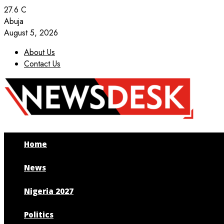
27.6
C
Abuja
August 5, 2026
About Us
Contact Us
Facebook
Twitter
Instagram
Youtube
Home
News
Nigeria 2027
Politics