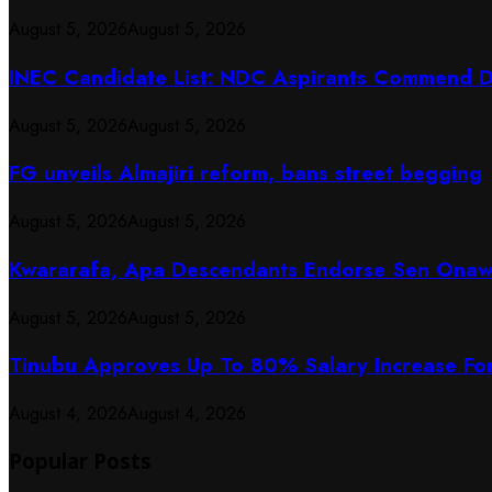
August 5, 2026
August 5, 2026
INEC Candidate List: NDC Aspirants Commend Di
August 5, 2026
August 5, 2026
FG unveils Almajiri reform, bans street begging
August 5, 2026
August 5, 2026
Kwararafa, Apa Descendants Endorse Sen Onawo
August 5, 2026
August 5, 2026
Tinubu Approves Up To 80% Salary Increase Fo
August 4, 2026
August 4, 2026
Popular Posts