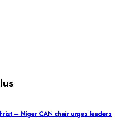
lus
Christ – Niger CAN chair urges leaders