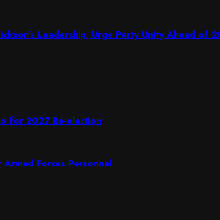
ckson’s Leadership, Urge Party Unity Ahead of 
 for 2027 Re-election
r Armed Forces Personnel