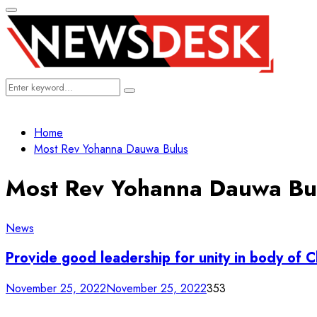
Primary
Menu
Search
Search
for:
Home
Most Rev Yohanna Dauwa Bulus
Most Rev Yohanna Dauwa Bu
News
Provide good leadership for unity in body of 
November 25, 2022
November 25, 2022
353