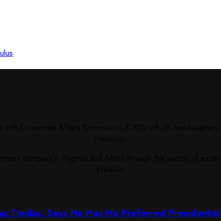
ulus
ith Cooperate Affairs Commission (CAC) with it's headquarters i
Harcourt.
ent company in Nigeria and Africa through the pursuit of excellen
product.
ng Tinubu, Says He Has No Preferred Presidentia