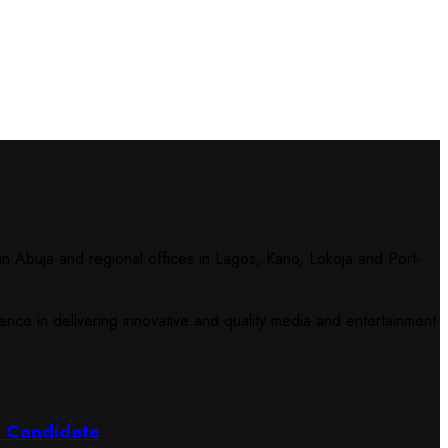
n Abuja and regional offices in Lagos, Kano, Lokoja and Port-
ce in delivering innovative and quality media and entertainment
l Candidate