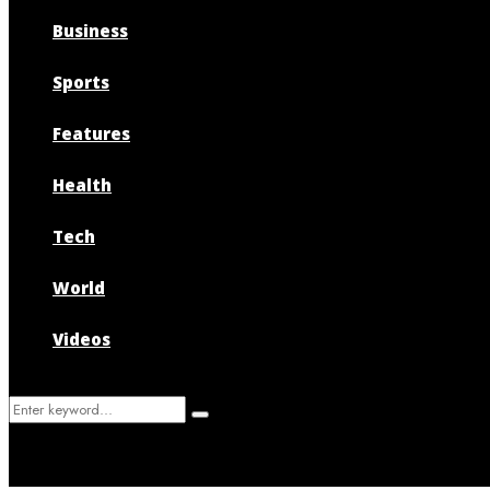
Business
Sports
Features
Health
Tech
World
Videos
Search
Search
for: