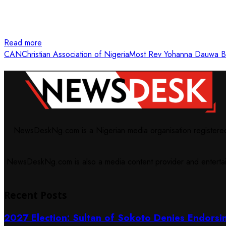
Read more
CAN
Christian Association of Nigeria
Most Rev Yohanna Dauwa B
NewsDeskNg.com is a Nigerian media organisation registered w
NewsDeskNg.com is also a media content provider and entertainm
Recent Posts
2027 Election: Sultan of Sokoto Denies Endorsi