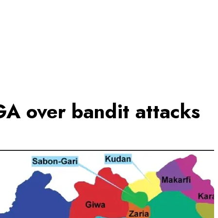
A over bandit attacks