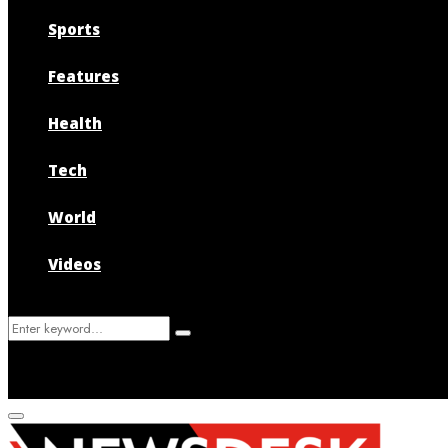
Sports
Features
Health
Tech
World
Videos
Search
Search
for:
Primary
Menu