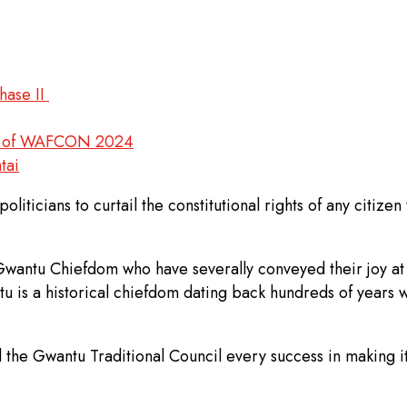
hase II
ead of WAFCON 2024
tai
iticians to curtail the constitutional rights of any citizen
 Gwantu Chiefdom who have severally conveyed their joy at
tu is a historical chiefdom dating back hundreds of years
 the Gwantu Traditional Council every success in making it