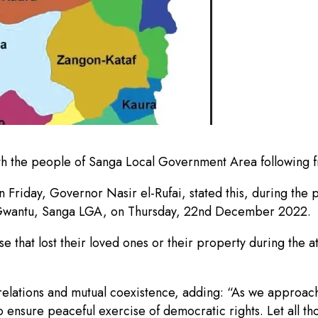
 the people of Sanga Local Government Area following fre
Friday, Governor Nasir el-Rufai, stated this, during the pr
n Gwantu, Sanga LGA, on Thursday, 22nd December 2022.
 that lost their loved ones or their property during the at
relations and mutual coexistence, adding: “As we approach 
ensure peaceful exercise of democratic rights. Let all tho