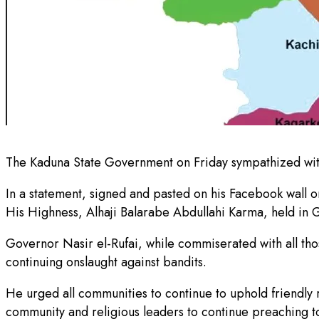
The Kaduna State Government on Friday sympathized with
In a statement, signed and pasted on his Facebook wall on 
His Highness, Alhaji Balarabe Abdullahi Karma, held i
Governor Nasir el-Rufai, while commiserated with all those
continuing onslaught against bandits.
He urged all communities to continue to uphold friendly 
community and religious leaders to continue preaching to 