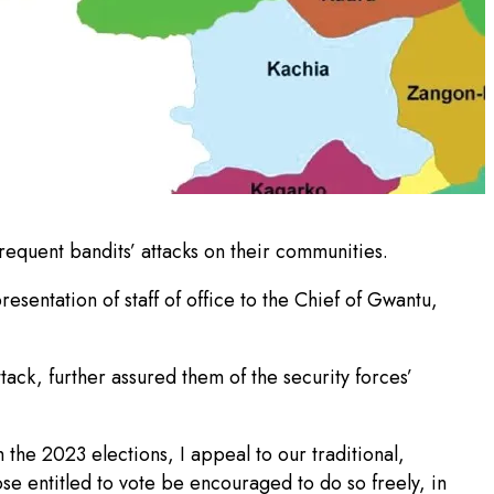
quent bandits’ attacks on their communities.
esentation of staff of office to the Chief of Gwantu,
tack, further assured them of the security forces’
the 2023 elections, I appeal to our traditional,
se entitled to vote be encouraged to do so freely, in