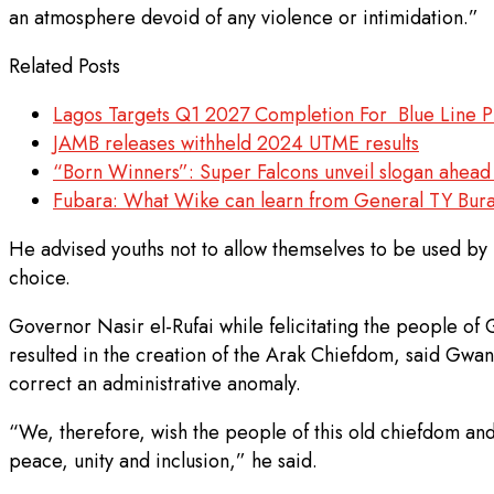
an atmosphere devoid of any violence or intimidation.”
Related Posts
Lagos Targets Q1 2027 Completion For Blue Line P
JAMB releases withheld 2024 UTME results
“Born Winners”: Super Falcons unveil slogan ah
Fubara: What Wike can learn from General TY Bura
He advised youths not to allow themselves to be used by pol
choice.
Governor Nasir el-Rufai while felicitating the people of
resulted in the creation of the Arak Chiefdom, said Gwan
correct an administrative anomaly.
“We, therefore, wish the people of this old chiefdom and
peace, unity and inclusion,” he said.