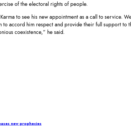
rcise of the electoral rights of people.
Karma to see his new appointment as a call to service. We
dom to accord him respect and provide their full support to
nious coexistence,” he said.
leases new prophecies