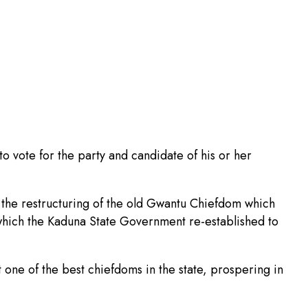
 to vote for the party and candidate of his or her
 the restructuring of the old Gwantu Chiefdom which
 which the Kaduna State Government re-established to
 one of the best chiefdoms in the state, prospering in