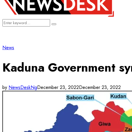
Search
Search
for:
News
Kaduna Government sym
by
NewsDeskNg
December 23, 2022
December 23, 2022