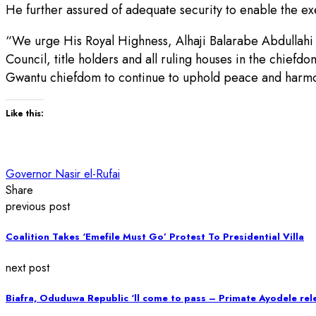
He further assured of adequate security to enable the exe
“We urge His Royal Highness, Alhaji Balarabe Abdullahi 
Council, title holders and all ruling houses in the chief
Gwantu chiefdom to continue to uphold peace and harmo
Like this:
Governor Nasir el-Rufai
Share
previous post
Coalition Takes ‘Emefile Must Go’ Protest To Presidential Villa
next post
Biafra, Oduduwa Republic ‘ll come to pass – Primate Ayodele re