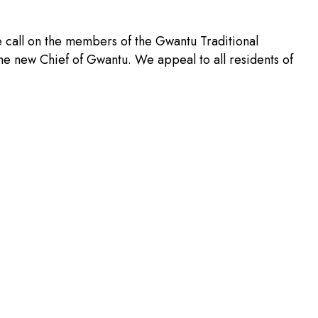
 call on the members of the Gwantu Traditional
 the new Chief of Gwantu. We appeal to all residents of