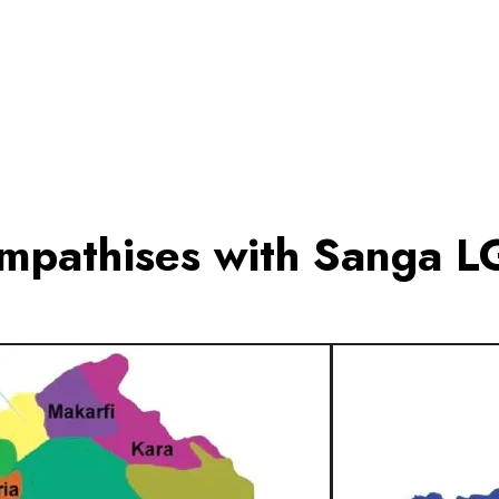
pathises with Sanga LG