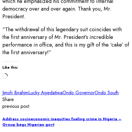
which he emphasized his commitment to internal
democracy over and over again. Thank you, Mr.
President.
“The withdrawal of this legendary suit coincides with
the first anniversary of Mr. President’s incredible
performance in office, and this is my gift of the ‘cake’ of
the first anniversary!”
Like this:
Loading…
Jimoh Ibrahim
Lucky Aiyedatiwa
Ondo Governor
Ondo South
Share
previous post
Address socioeconomic inequities fueling crime in Nigeria –
Group begs Nigerian govt