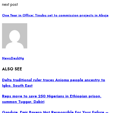
next post
One Year in Office: Tinubu set to commission projects in Abuja
NewsDeskNg
ALSO SEE
Delta traditional ruler traces Anioma people ancestry to
Igbo, South East
Reps move to save 250 Nigerians in Ethiopian prison,
summon Tuggar, Dabiri
Ganduje, Emir Bayero Not Responsible For Your Failure –