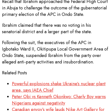
Recall that Ibrahim approached the Federal High Court
in Abuja to challenge the outcome of the gubernatorial
primary election of the APC in Ondo State.
Ibrahim claimed that there was no voting in his
senatorial district and a larger part of the state.
Following the suit, the executives of the APC in
Igbotako Ward II, Okitipupa Local Government Area of
Ondo State, suspended Ibrahim from the party over
alleged anti-party activities and insubordination.
Related Posts
Powerful explosions shake Ukraine’s nuclear plant
area, says IAEA Chief
Peter Obi vs Kenneth Okonkwo: Charly Boy warns
Nigerians against negativity
Canadian envoy’s wife lauds Nike Art Gallery for