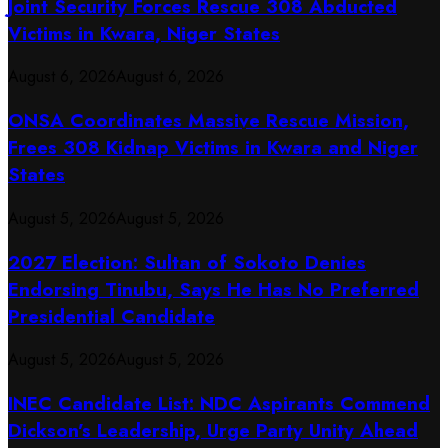
Joint Security Forces Rescue 308 Abducted
Victims in Kwara, Niger States
August 6, 2026
August 6, 2026
ONSA Coordinates Massive Rescue Mission,
Frees 308 Kidnap Victims in Kwara and Niger
States
August 5, 2026
August 5, 2026
2027 Election: Sultan of Sokoto Denies
Endorsing Tinubu, Says He Has No Preferred
Presidential Candidate
August 5, 2026
August 5, 2026
INEC Candidate List: NDC Aspirants Commend
Dickson’s Leadership, Urge Party Unity Ahead