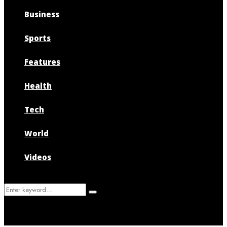
Business
Sports
Features
Health
Tech
World
Videos
Search
Search
for: