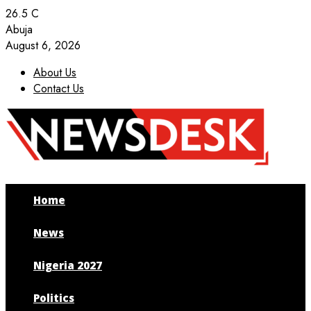
26.5
C
Abuja
August 6, 2026
About Us
Contact Us
Facebook
Twitter
Instagram
Youtube
Home
News
Nigeria 2027
Politics