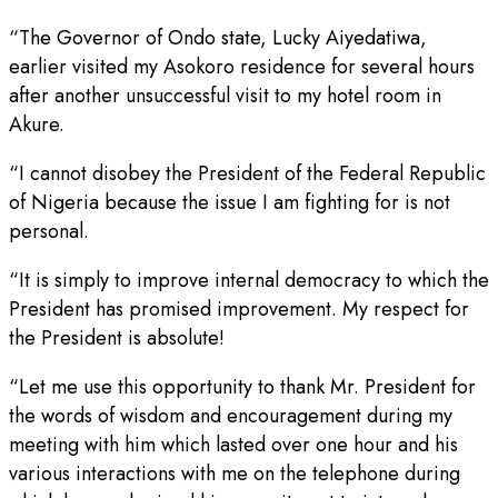
“The Governor of Ondo state, Lucky Aiyedatiwa,
earlier visited my Asokoro residence for several hours
after another unsuccessful visit to my hotel room in
Akure.
“I cannot disobey the President of the Federal Republic
of Nigeria because the issue I am fighting for is not
personal.
“It is simply to improve internal democracy to which the
President has promised improvement. My respect for
the President is absolute!
“Let me use this opportunity to thank Mr. President for
the words of wisdom and encouragement during my
meeting with him which lasted over one hour and his
various interactions with me on the telephone during