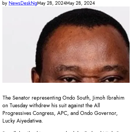
by
NewsDeskNg
May 28, 2024
May 28, 2024
The Senator representing Ondo South, Jimoh Ibrahim
on Tuesday withdrew his suit against the All
Progressives Congress, APC, and Ondo Governor,
Lucky Aiyedatiwa.