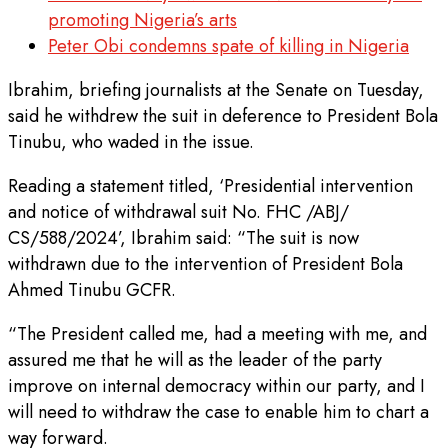
promoting Nigeria’s arts
Peter Obi condemns spate of killing in Nigeria
Ibrahim, briefing journalists at the Senate on Tuesday,
said he withdrew the suit in deference to President Bola
Tinubu, who waded in the issue.
Reading a statement titled, ‘Presidential intervention
and notice of withdrawal suit No. FHC /ABJ/
CS/588/2024’, Ibrahim said: “The suit is now
withdrawn due to the intervention of President Bola
Ahmed Tinubu GCFR.
“The President called me, had a meeting with me, and
assured me that he will as the leader of the party
improve on internal democracy within our party, and I
will need to withdraw the case to enable him to chart a
way forward.