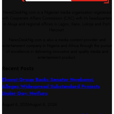
NewsDeskNg.com is a Nigerian media organisation registered
with Cooperate Affairs Commission (CAC) with it's headquarters
in Abuja and regional offices in Lagos, Kano, Lokoja and Port-
Harcourt.
NewsDeskNg.com is also a media content provider and
entertainment company in Nigeria and Africa through the pursuit
of excellence in delivering innovative and quality media and
entertainment product.
Recent Posts
Ebonyi Group Backs Senator Nwebonyi,
Alleges Widespread Substandard Projects
Under Gov. Nwifuru
August 6, 2026
August 6, 2026