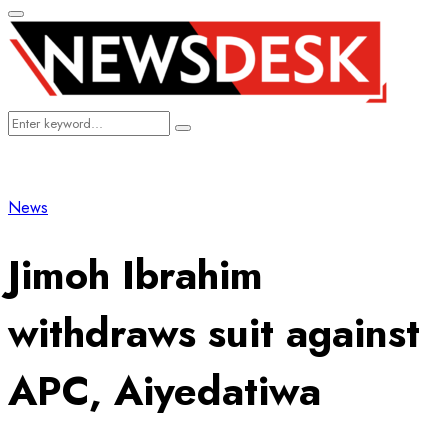
Primary
Menu
Search
Search
for:
News
Jimoh Ibrahim
withdraws suit against
APC, Aiyedatiwa