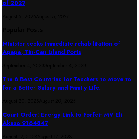
of 2027
August 5, 2026
August 5, 2026
Popular Posts
Minister seeks immediate rehabilitation of
Apapa, Tin-Can Island Ports
September 4, 2023
September 4, 2023
The 8 Best Countries for Teachers to Move to
for a Better Salary and Family Life.
August 20, 2025
August 20, 2025
Court Order: Energy Link to Forfeit MV Eli
Akaso 9164847
August 17, 2023
August 17, 2023