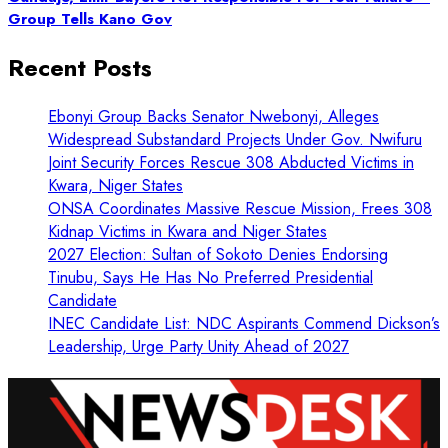
Group Tells Kano Gov
Recent Posts
Ebonyi Group Backs Senator Nwebonyi, Alleges
Widespread Substandard Projects Under Gov. Nwifuru
Joint Security Forces Rescue 308 Abducted Victims in
Kwara, Niger States
ONSA Coordinates Massive Rescue Mission, Frees 308
Kidnap Victims in Kwara and Niger States
2027 Election: Sultan of Sokoto Denies Endorsing
Tinubu, Says He Has No Preferred Presidential
Candidate
INEC Candidate List: NDC Aspirants Commend Dickson’s
Leadership, Urge Party Unity Ahead of 2027